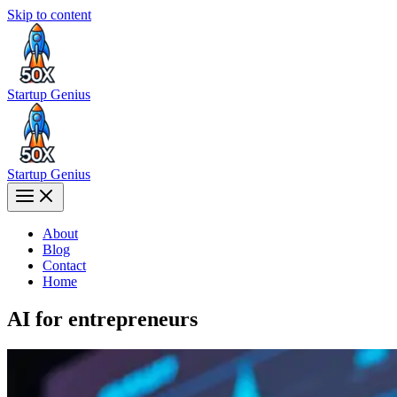
Skip to content
Startup Genius
Startup Genius
About
Blog
Contact
Home
AI for entrepreneurs