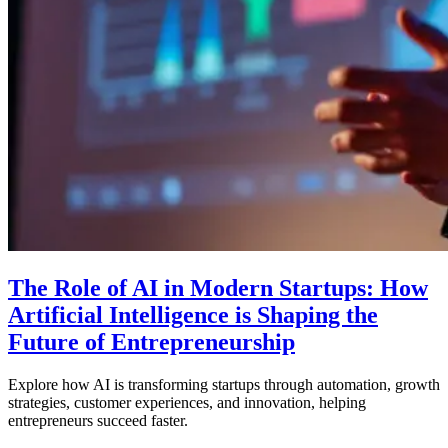
The Role of AI in Modern Startups: How
Artificial Intelligence is Shaping the
Future of Entrepreneurship
Explore how AI is transforming startups through automation, growth
strategies, customer experiences, and innovation, helping
entrepreneurs succeed faster.