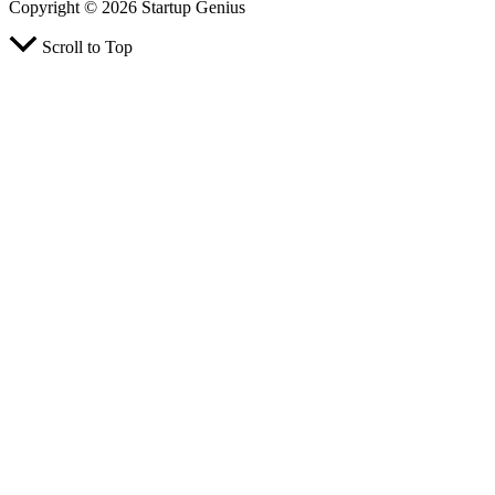
Copyright © 2026 Startup Genius
Scroll to Top