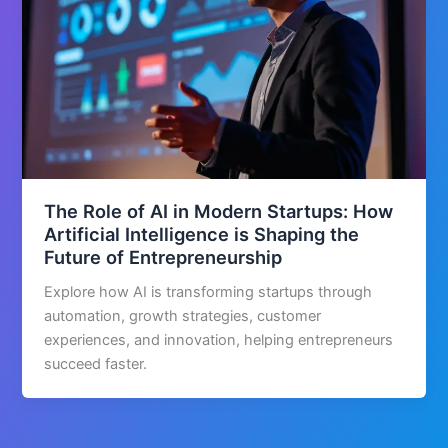
The Role of AI in Modern Startups: How
Artificial Intelligence is Shaping the
Future of Entrepreneurship
Explore how AI is transforming startups through
automation, growth strategies, customer
experiences, and innovation, helping entrepreneurs
succeed faster.