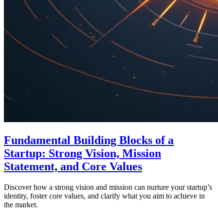
Fundamental Building Blocks of a
Startup: Strong Vision, Mission
Statement, and Core Values
Discover how a strong vision and mission can nurture your startup’s
identity, foster core values, and clarify what you aim to achieve in
the market.