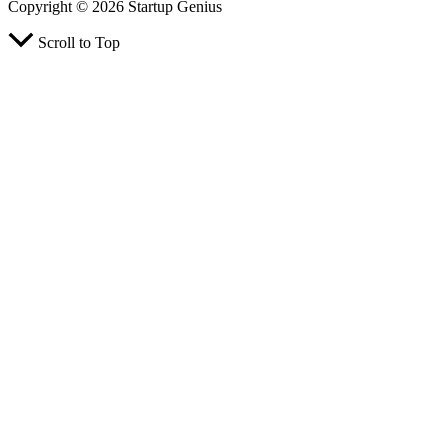
Copyright © 2026 Startup Genius
Scroll to Top