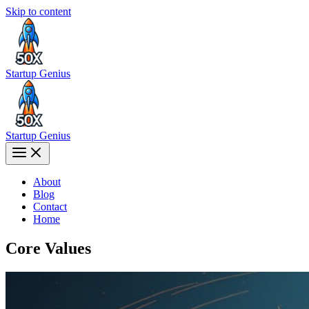
Skip to content
Startup Genius
Startup Genius
About
Blog
Contact
Home
Core Values