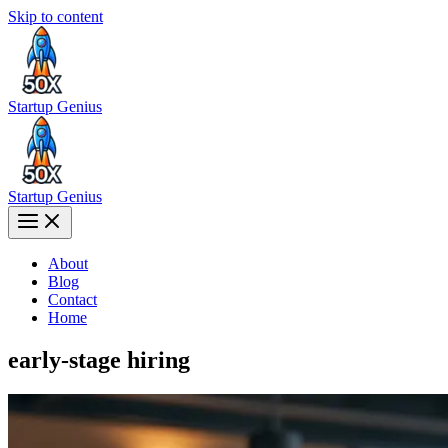
Skip to content
Startup Genius
Startup Genius
About
Blog
Contact
Home
early-stage hiring