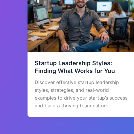
Startup Leadership Styles:
Finding What Works for You
Discover effective startup leadership
styles, strategies, and real-world
examples to drive your startup’s success
and build a thriving team culture.