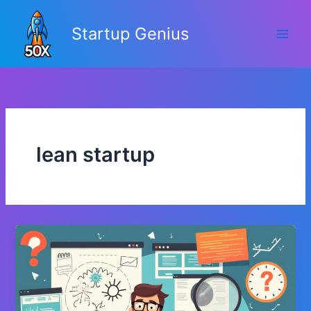
Skip
to
Startup Genius
content
lean startup