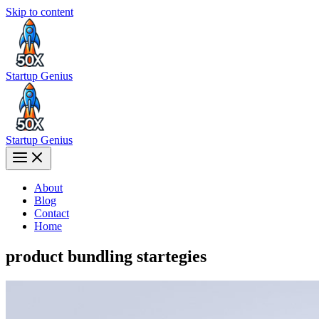
Skip to content
Startup Genius
Startup Genius
About
Blog
Contact
Home
product bundling startegies