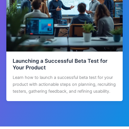
Launching a Successful Beta Test for
Your Product
Learn how to launch a successful beta test for your
product with actionable steps on planning, recruiting
testers, gathering feedback, and refining usability.