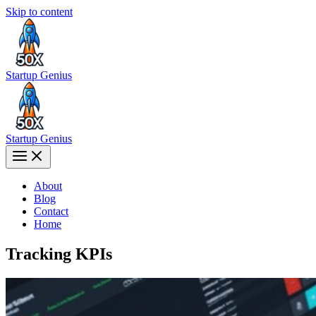
Skip to content
Startup Genius
Startup Genius
About
Blog
Contact
Home
Tracking KPIs