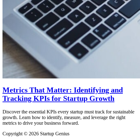
Metrics That Matter: Identifying and
Tracking KPIs for Startup Growth
Discover the essential KPIs every startup must track for sustainable
growth. Learn how to identify, measure, and leverage the right
metrics to drive your business forward.
Copyright © 2026 Startup Genius