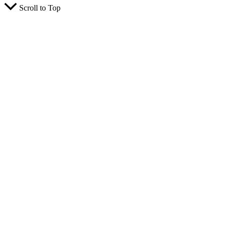
Scroll to Top