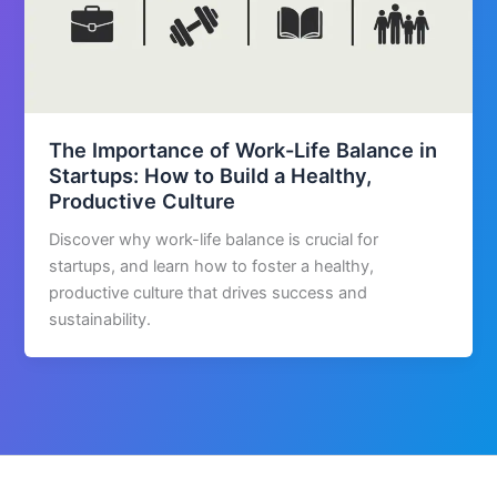
The Importance of Work-Life Balance in
Startups: How to Build a Healthy,
Productive Culture
Discover why work-life balance is crucial for
startups, and learn how to foster a healthy,
productive culture that drives success and
sustainability.