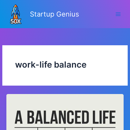
Skip
to
Startup Genius
content
work-life balance