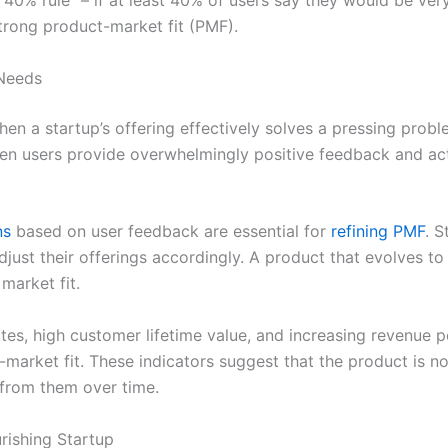
 “40% rule” – if at least 40% of users say they would be ver
trong product-market fit (PMF).
 Needs
en a startup’s offering effectively solves a pressing proble
hen users provide overwhelmingly positive feedback and a
ns
based on user feedback are essential for
refining PMF
. S
just their offerings accordingly. A product that evolves t
 market fit.
tes, high customer lifetime value, and increasing revenue p
arket fit. These indicators suggest that the product is not
 from them over time.
urishing Startup