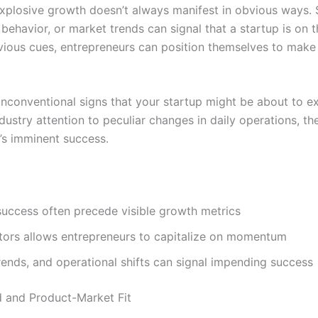
explosive growth doesn’t always manifest in obvious ways. 
ehavior, or market trends can signal that a startup is on 
bvious cues, entrepreneurs can position themselves to mak
unconventional signs that your startup might be about to ex
stry attention to peculiar changes in daily operations, th
’s imminent success.
success often precede visible growth metrics
ators allows entrepreneurs to capitalize on momentum
ends, and operational shifts can signal impending success
 and Product-Market Fit