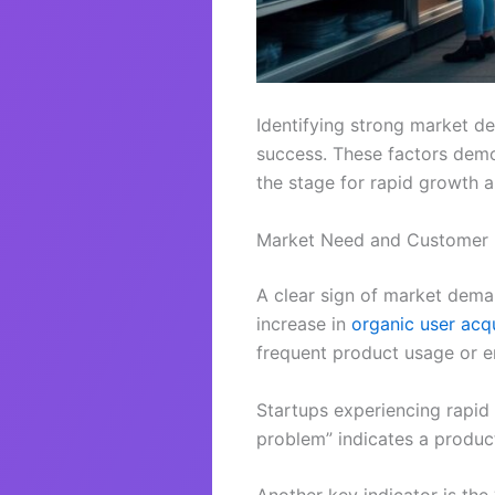
Identifying strong market de
success. These factors demon
the stage for rapid growth 
Market Need and Customer
A clear sign of market dem
increase in
organic user acqu
frequent product usage or en
Startups experiencing rapid
problem” indicates a product 