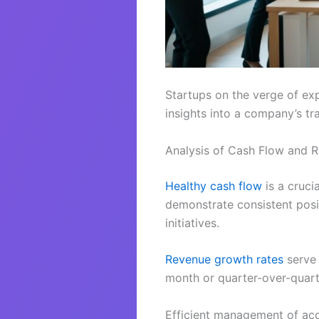
Startups on the verge of exp
insights into a company’s tr
Analysis of Cash Flow and 
Healthy cash flow
is a cruci
demonstrate consistent posi
initiatives.
Revenue growth rates
serve 
month or quarter-over-quart
Efficient management of acc