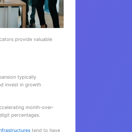
icators provide valuable
pansion typically
nd invest in growth
accelerating month-over-
digit percentages.
infrastructures
tend to have