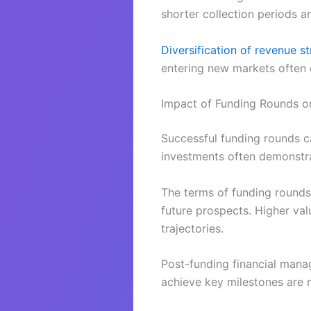
shorter collection periods a
Diversification of revenue s
entering new markets often 
Impact of Funding Rounds on
Successful funding rounds can
investments often demonstra
The terms of funding rounds,
future prospects. Higher val
trajectories.
Post-funding financial manage
achieve key milestones are m