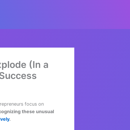
plode (In a
 Success
trepreneurs focus on
ognizing these unusual
ively
.