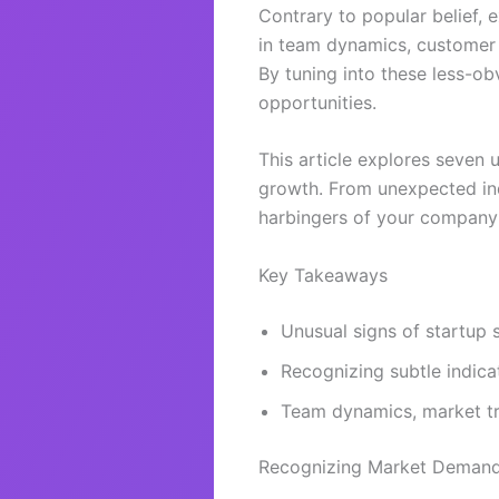
Contrary to popular belief, 
in team dynamics, customer b
By tuning into these less-o
opportunities.
This article explores seven 
growth. From unexpected indu
harbingers of your company
Key Takeaways
Unusual signs of startup 
Recognizing subtle indic
Team dynamics, market tr
Recognizing Market Demand