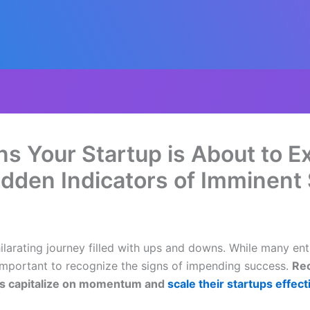
s Your Startup is About to Ex
dden Indicators of Imminent
4
hilarating journey filled with ups and downs. While many en
ly important to recognize the signs of impending success.
Rec
ers capitalize on momentum and
scale their startups effect