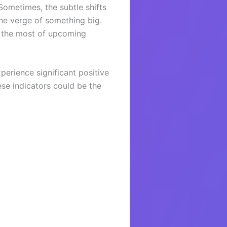
Sometimes, the subtle shifts
the verge of something big.
e the most of upcoming
perience significant positive
ese indicators could be the