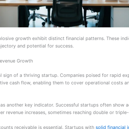
losive growth exhibit distinct financial patterns. These ind
ajectory and potential for success.
Revenue Growth
al sign of a thriving startup. Companies poised for rapid ex
tive cash flow, enabling them to cover operational costs a
as another key indicator. Successful startups often show 
er revenue increases, sometimes reaching double or triple-
ounts receivable is essential. Startups with
solid financial 