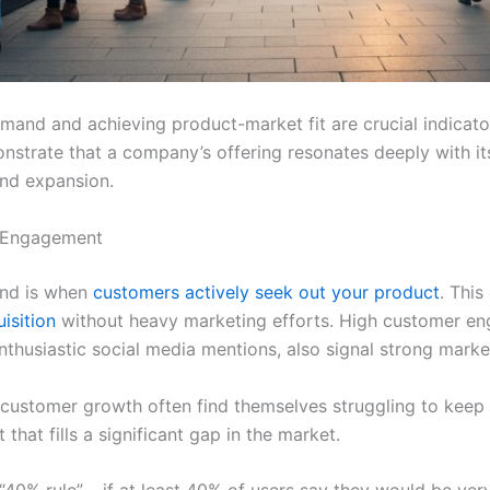
mand and achieving product-market fit are crucial indicato
strate that a company’s offering resonates deeply with its
and expansion.
 Engagement
and is when
customers actively seek out your product
. This
isition
without heavy marketing efforts. High customer en
thusiastic social media mentions, also signal strong market
 customer growth often find themselves struggling to keep
that fills a significant gap in the market.