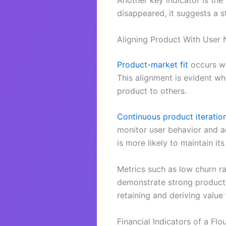
Another key indicator is the
disappeared, it suggests a s
Aligning Product With User
Product-market fit
occurs wh
This alignment is evident w
product to others.
Continuous product iteratio
monitor user behavior and ad
is more likely to maintain its
Metrics such as low churn ra
demonstrate strong product-m
retaining and deriving value
Financial Indicators of a Flo