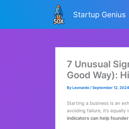
Skip
to
Startup Genius
content
7 Unusual Sign
Good Way): Hi
By
Leonardo
/
September 12, 202
Starting a business is an ex
avoiding failure, it’s equal
indicators can help found