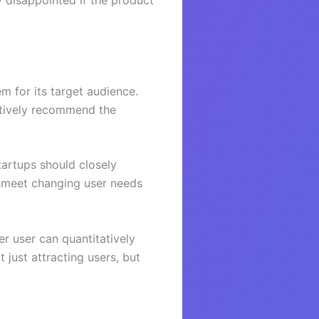
y disappointed if the product
m for its target audience.
ctively recommend the
tartups should closely
o meet changing user needs
er user can quantitatively
 just attracting users, but