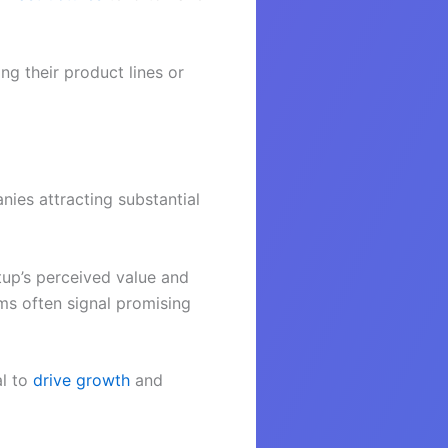
g their product lines or
nies attracting substantial
rtup’s perceived value and
rms often signal promising
al to
drive growth
and