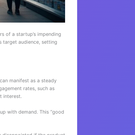
rs of a startup’s impending
 target audience, setting
 can manifest as a steady
gagement rates, such as
 interest.
 up with demand. This “good