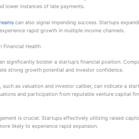
nd lower instances of late payments.
treams
can also signal impending success. Startups expandin
experience rapid growth in multiple income channels.
 Financial Health
 significantly bolster a startup’s financial position. Compa
te strong growth potential and investor confidence.
 such as valuation and investor caliber, can indicate a sta
uations and participation from reputable venture capital fi
ment is crucial. Startups effectively utilizing raised capit
ore likely to experience rapid expansion.