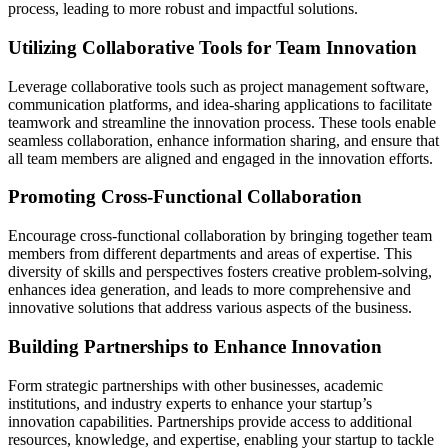
process, leading to more robust and impactful solutions.
Utilizing Collaborative Tools for Team Innovation
Leverage collaborative tools such as project management software,
communication platforms, and idea-sharing applications to facilitate
teamwork and streamline the innovation process. These tools enable
seamless collaboration, enhance information sharing, and ensure that
all team members are aligned and engaged in the innovation efforts.
Promoting Cross-Functional Collaboration
Encourage cross-functional collaboration by bringing together team
members from different departments and areas of expertise. This
diversity of skills and perspectives fosters creative problem-solving,
enhances idea generation, and leads to more comprehensive and
innovative solutions that address various aspects of the business.
Building Partnerships to Enhance Innovation
Form strategic partnerships with other businesses, academic
institutions, and industry experts to enhance your startup’s
innovation capabilities. Partnerships provide access to additional
resources, knowledge, and expertise, enabling your startup to tackle