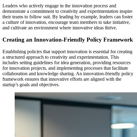
Leaders who actively engage in the innovation process and
demonstrate a commitment to creativity and experimentation inspire
their teams to follow suit. By leading by example, leaders can foster
a culture of innovation, encourage team members to take initiative,
and cultivate an environment where innovative ideas thrive.
Creating an Innovation-Friendly Policy Framework
Establishing policies that support innovation is essential for creating
a structured approach to creativity and experimentation. This
includes setting guidelines for idea generation, providing resources
for innovation projects, and implementing processes that facilitate
collaboration and knowledge sharing. An innovation-friendly policy
framework ensures that innovative efforts are aligned with the
startup’s goals and objectives.