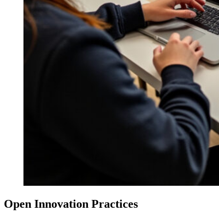
Open Innovation Practices