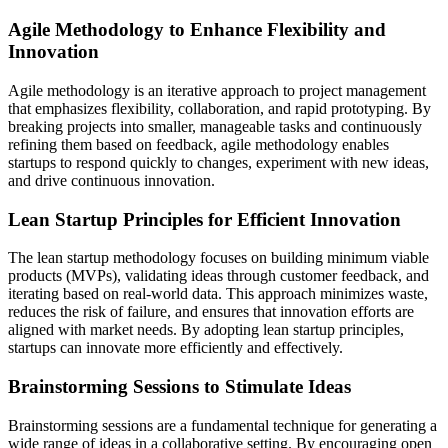
Agile Methodology to Enhance Flexibility and
Innovation
Agile methodology is an iterative approach to project management
that emphasizes flexibility, collaboration, and rapid prototyping. By
breaking projects into smaller, manageable tasks and continuously
refining them based on feedback, agile methodology enables
startups to respond quickly to changes, experiment with new ideas,
and drive continuous innovation.
Lean Startup Principles for Efficient Innovation
The lean startup methodology focuses on building minimum viable
products (MVPs), validating ideas through customer feedback, and
iterating based on real-world data. This approach minimizes waste,
reduces the risk of failure, and ensures that innovation efforts are
aligned with market needs. By adopting lean startup principles,
startups can innovate more efficiently and effectively.
Brainstorming Sessions to Stimulate Ideas
Brainstorming sessions are a fundamental technique for generating a
wide range of ideas in a collaborative setting. By encouraging open