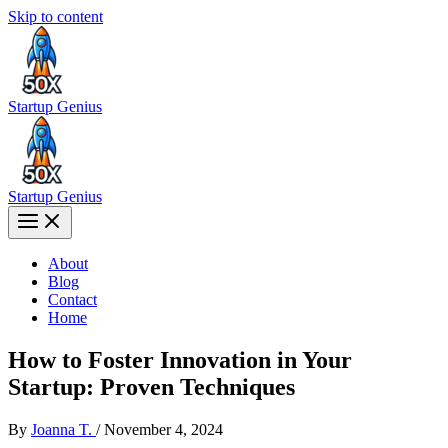
Skip to content
Startup Genius
Startup Genius
About
Blog
Contact
Home
How to Foster Innovation in Your
Startup: Proven Techniques
By
Joanna T.
/
November 4, 2024