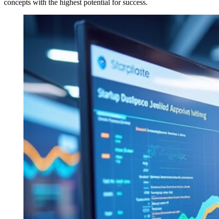
concepts with the highest potential for success.