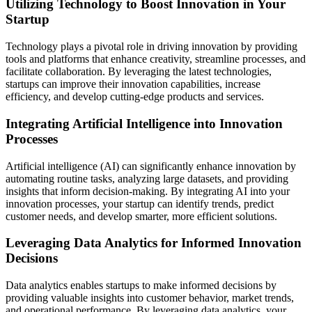
Utilizing Technology to Boost Innovation in Your
Startup
Technology plays a pivotal role in driving innovation by providing
tools and platforms that enhance creativity, streamline processes, and
facilitate collaboration. By leveraging the latest technologies,
startups can improve their innovation capabilities, increase
efficiency, and develop cutting-edge products and services.
Integrating Artificial Intelligence into Innovation
Processes
Artificial intelligence (AI) can significantly enhance innovation by
automating routine tasks, analyzing large datasets, and providing
insights that inform decision-making. By integrating AI into your
innovation processes, your startup can identify trends, predict
customer needs, and develop smarter, more efficient solutions.
Leveraging Data Analytics for Informed Innovation
Decisions
Data analytics enables startups to make informed decisions by
providing valuable insights into customer behavior, market trends,
and operational performance. By leveraging data analytics, your