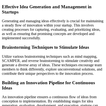
Effective Idea Generation and Management in
Startups
Generating and managing ideas effectively is crucial for maintaining
a steady flow of innovation within your startup. This involves
creating processes for capturing, evaluating, and prioritizing ideas,
as well as ensuring that promising concepts are developed and
implemented successfully.
Brainstorming Techniques to Stimulate Ideas
Utilize various brainstorming techniques such as mind mapping,
SCAMPER, and reverse brainstorming to stimulate creativity and
generate a diverse array of ideas. These techniques encourage team
members to think differently, explore unconventional solutions, and
contribute their unique perspectives to the innovation process.
Building an Innovation Pipeline for Continuous
Ideas
An innovation pipeline ensures a continuous flow of ideas from
conception to implementation. By establishing stages for idea
generation, evaluation, development, and execution, startups can