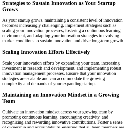
Strategies to Sustain Innovation as Your Startup
Grows
As your startup grows, maintaining a consistent level of innovation
becomes increasingly challenging. Implement strategies such as
scaling your innovation processes, fostering a continuous learning
environment, and adapting your innovation strategies to evolving
market conditions to sustain innovation and drive long-term growth.
Scaling Innovation Efforts Effectively
Scale your innovation efforts by expanding your team, increasing
investment in research and development, and implementing robust
innovation management processes. Ensure that your innovation
strategies are scalable and can accommodate the growing
complexity and demands of your expanding startup.
Maintaining an Innovation Mindset in a Growing
Team
Cultivate an innovation mindset across your growing team by
promoting continuous learning, encouraging creativity, and
recognizing and rewarding innovative contributions. Foster a sense
of ownership and accountability, ensuring that all team members are