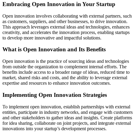
Embracing Open Innovation in Your Startup
Open innovation involves collaborating with external partners, such
as customers, suppliers, and other businesses, to drive innovation.
This approach leverages external ideas and technologies, enhances
creativity, and accelerates the innovation process, enabling startups
to develop more innovative and impactful solutions.
What is Open Innovation and Its Benefits
Open innovation is the practice of sourcing ideas and technologies
from outside the organization to complement internal efforts. The
benefits include access to a broader range of ideas, reduced time to
market, shared risks and costs, and the ability to leverage external
expertise and resources to enhance innovation outcomes.
Implementing Open Innovation Strategies
To implement open innovation, establish partnerships with external
entities, participate in industry networks, and engage with customers
and other stakeholders to gather ideas and insights. Create platforms
for idea sharing, collaborate on joint projects, and integrate external
innovations into your startup’s development processes.