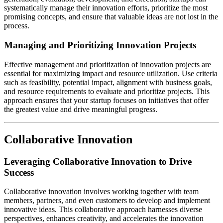
systematically manage their innovation efforts, prioritize the most
promising concepts, and ensure that valuable ideas are not lost in the
process.
Managing and Prioritizing Innovation Projects
Effective management and prioritization of innovation projects are
essential for maximizing impact and resource utilization. Use criteria
such as feasibility, potential impact, alignment with business goals,
and resource requirements to evaluate and prioritize projects. This
approach ensures that your startup focuses on initiatives that offer
the greatest value and drive meaningful progress.
Collaborative Innovation
Leveraging Collaborative Innovation to Drive
Success
Collaborative innovation involves working together with team
members, partners, and even customers to develop and implement
innovative ideas. This collaborative approach harnesses diverse
perspectives, enhances creativity, and accelerates the innovation