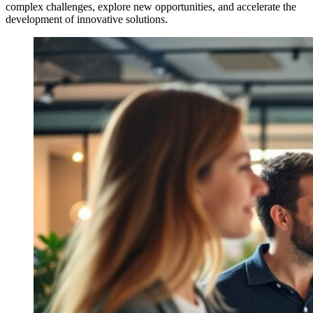
complex challenges, explore new opportunities, and accelerate the
development of innovative solutions.