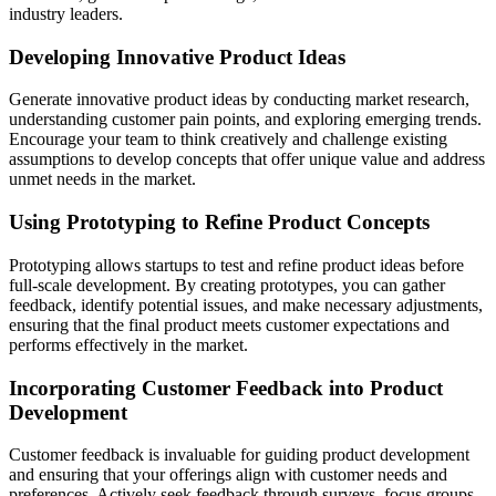
industry leaders.
Developing Innovative Product Ideas
Generate innovative product ideas by conducting market research,
understanding customer pain points, and exploring emerging trends.
Encourage your team to think creatively and challenge existing
assumptions to develop concepts that offer unique value and address
unmet needs in the market.
Using Prototyping to Refine Product Concepts
Prototyping allows startups to test and refine product ideas before
full-scale development. By creating prototypes, you can gather
feedback, identify potential issues, and make necessary adjustments,
ensuring that the final product meets customer expectations and
performs effectively in the market.
Incorporating Customer Feedback into Product
Development
Customer feedback is invaluable for guiding product development
and ensuring that your offerings align with customer needs and
preferences. Actively seek feedback through surveys, focus groups,