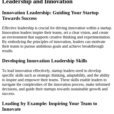
Leadership and Innovation
Innovation Leadership: Guiding Your Startup
Towards Success
Effective leadership is crucial for driving innovation within a startup.
Innovation leaders inspire their teams, set a clear vision, and create
an environment that supports creative thinking and experimentation.
By embodying the principles of innovation, leaders can motivate
their teams to pursue ambitious goals and achieve breakthrough
results.
Developing Innovation Leadership Skills
To lead innovation effectively, startup leaders need to develop
specific skills such as strategic thinking, adaptability, and the ability
to inspire and empower their teams. These skills enable leaders to
navigate the complexities of the innovation process, make informed
decisions, and guide their startups towards sustainable growth and
success.
Leading by Example: Inspiring Your Team to
Innovate