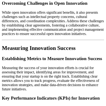
Overcoming Challenges in Open Innovation
While open innovation offers significant benefits, it also presents
challenges such as intellectual property concerns, cultural
differences, and coordination complexities. Address these challenges
by establishing clear agreements, fostering a collaborative culture,
and implementing effective communication and project management
practices to ensure successful open innovation initiatives.
Measuring Innovation Success
Establishing Metrics to Measure Innovation Success
Measuring the success of your innovation efforts is crucial for
assessing their impact, identifying areas for improvement, and
ensuring that your startup is on the right track. Establishing clear
metrics allows you to track progress, evaluate the effectiveness of
innovation strategies, and make data-driven decisions to enhance
future initiatives.
Key Performance Indicators (KPIs) for Innovation