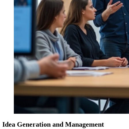
Idea Generation and Management