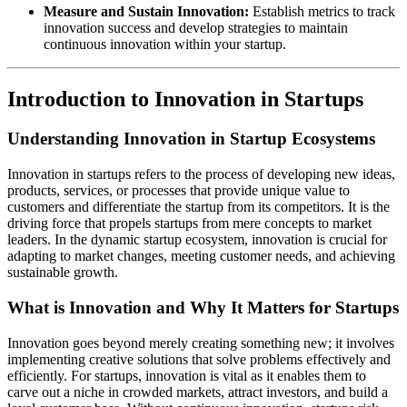
Measure and Sustain Innovation:
Establish metrics to track
innovation success and develop strategies to maintain
continuous innovation within your startup.
Introduction to Innovation in Startups
Understanding Innovation in Startup Ecosystems
Innovation in startups refers to the process of developing new ideas,
products, services, or processes that provide unique value to
customers and differentiate the startup from its competitors. It is the
driving force that propels startups from mere concepts to market
leaders. In the dynamic startup ecosystem, innovation is crucial for
adapting to market changes, meeting customer needs, and achieving
sustainable growth.
What is Innovation and Why It Matters for Startups
Innovation goes beyond merely creating something new; it involves
implementing creative solutions that solve problems effectively and
efficiently. For startups, innovation is vital as it enables them to
carve out a niche in crowded markets, attract investors, and build a