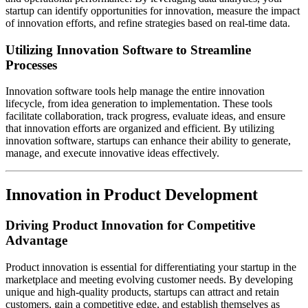
startup can identify opportunities for innovation, measure the impact
of innovation efforts, and refine strategies based on real-time data.
Utilizing Innovation Software to Streamline
Processes
Innovation software tools help manage the entire innovation
lifecycle, from idea generation to implementation. These tools
facilitate collaboration, track progress, evaluate ideas, and ensure
that innovation efforts are organized and efficient. By utilizing
innovation software, startups can enhance their ability to generate,
manage, and execute innovative ideas effectively.
Innovation in Product Development
Driving Product Innovation for Competitive
Advantage
Product innovation is essential for differentiating your startup in the
marketplace and meeting evolving customer needs. By developing
unique and high-quality products, startups can attract and retain
customers, gain a competitive edge, and establish themselves as