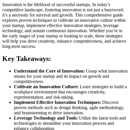
Innovation is the lifeblood of successful startups. In today’s
competitive landscape, fostering innovation is not just a buzzword;
it’s a necessity for survival and growth. This comprehensive guide
explores proven techniques to cultivate an innovative culture within
your startup, implement effective innovation strategies, leverage
technology, and sustain continuous innovation. Whether you’re in
the early stages of your startup or looking to scale, these strategies
will help you drive creativity, enhance competitiveness, and achieve
long-term success.
Key Takeaways:
Understand the Core of Innovation:
Grasp what innovation
means for your startup and its impact on growth and
competitiveness.
Cultivate an Innovation Culture:
Learn strategies to build a
workplace environment that encourages creativity,
experimentation, and risk-taking.
Implement Effective Innovation Techniques:
Discover
proven methods such as design thinking, agile methodology,
and brainstorming to drive innovation.
Leverage Technology and Tools:
Utilize the latest tools and
technologies to streamline your innovation process and
enhance collaboration.