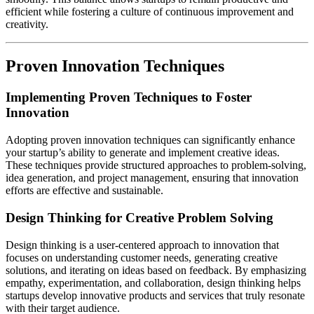
efficient while fostering a culture of continuous improvement and
creativity.
Proven Innovation Techniques
Implementing Proven Techniques to Foster
Innovation
Adopting proven innovation techniques can significantly enhance
your startup’s ability to generate and implement creative ideas.
These techniques provide structured approaches to problem-solving,
idea generation, and project management, ensuring that innovation
efforts are effective and sustainable.
Design Thinking for Creative Problem Solving
Design thinking is a user-centered approach to innovation that
focuses on understanding customer needs, generating creative
solutions, and iterating on ideas based on feedback. By emphasizing
empathy, experimentation, and collaboration, design thinking helps
startups develop innovative products and services that truly resonate
with their target audience.