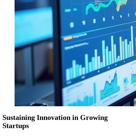
Sustaining Innovation in Growing
Startups