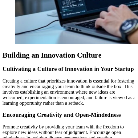
Building an Innovation Culture
Cultivating a Culture of Innovation in Your Startup
Creating a culture that prioritizes innovation is essential for fostering
creativity and encouraging your team to think outside the box. This
involves establishing an environment where new ideas are
welcomed, experimentation is encouraged, and failure is viewed as a
learning opportunity rather than a setback.
Encouraging Creativity and Open-Mindedness
Promote creativity by providing your team with the freedom to
explore new ideas without fear of judgment. Encourage open-
mindedness by valuing diverse perspectives and creating