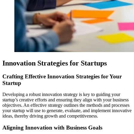
Innovation Strategies for Startups
Crafting Effective Innovation Strategies for Your
Startup
Developing a robust innovation strategy is key to guiding your
startup’s creative efforts and ensuring they align with your business
objectives. An effective strategy outlines the methods and processes
your startup will use to generate, evaluate, and implement innovative
ideas, thereby driving growth and competitiveness.
Aligning Innovation with Business Goals