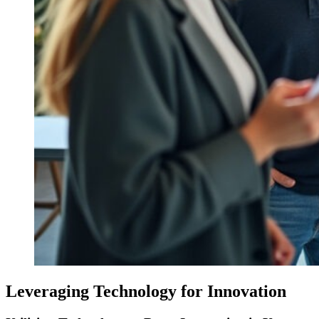
Leveraging Technology for Innovation