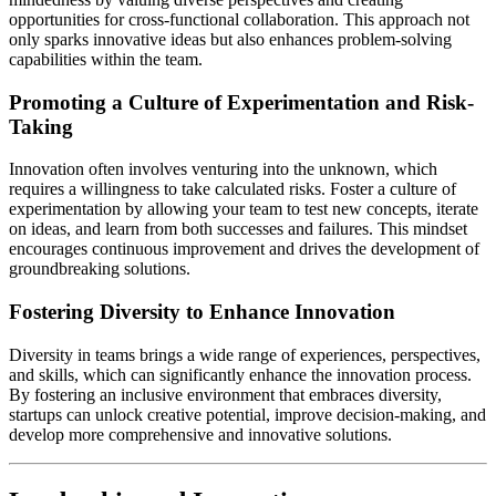
opportunities for cross-functional collaboration. This approach not
only sparks innovative ideas but also enhances problem-solving
capabilities within the team.
Promoting a Culture of Experimentation and Risk-
Taking
Innovation often involves venturing into the unknown, which
requires a willingness to take calculated risks. Foster a culture of
experimentation by allowing your team to test new concepts, iterate
on ideas, and learn from both successes and failures. This mindset
encourages continuous improvement and drives the development of
groundbreaking solutions.
Fostering Diversity to Enhance Innovation
Diversity in teams brings a wide range of experiences, perspectives,
and skills, which can significantly enhance the innovation process.
By fostering an inclusive environment that embraces diversity,
startups can unlock creative potential, improve decision-making, and
develop more comprehensive and innovative solutions.