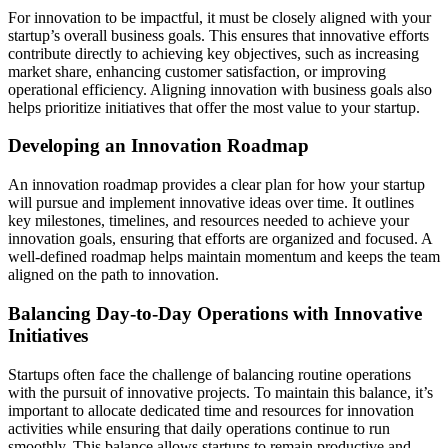
For innovation to be impactful, it must be closely aligned with your
startup’s overall business goals. This ensures that innovative efforts
contribute directly to achieving key objectives, such as increasing
market share, enhancing customer satisfaction, or improving
operational efficiency. Aligning innovation with business goals also
helps prioritize initiatives that offer the most value to your startup.
Developing an Innovation Roadmap
An innovation roadmap provides a clear plan for how your startup
will pursue and implement innovative ideas over time. It outlines
key milestones, timelines, and resources needed to achieve your
innovation goals, ensuring that efforts are organized and focused. A
well-defined roadmap helps maintain momentum and keeps the team
aligned on the path to innovation.
Balancing Day-to-Day Operations with Innovative
Initiatives
Startups often face the challenge of balancing routine operations
with the pursuit of innovative projects. To maintain this balance, it’s
important to allocate dedicated time and resources for innovation
activities while ensuring that daily operations continue to run
smoothly. This balance allows startups to remain productive and