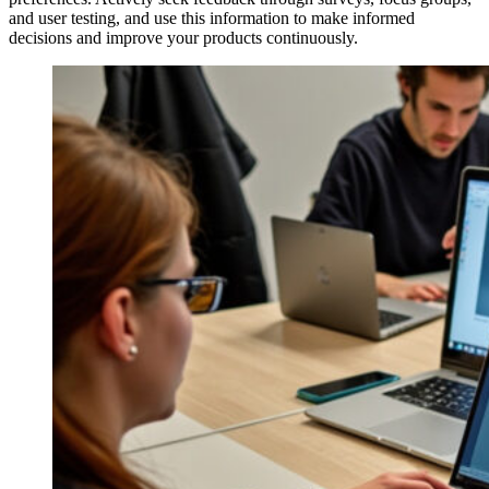
and user testing, and use this information to make informed
decisions and improve your products continuously.