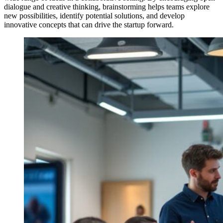
dialogue and creative thinking, brainstorming helps teams explore
new possibilities, identify potential solutions, and develop
innovative concepts that can drive the startup forward.