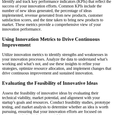
Identify and track key performance indicators (KPIs) that reflect the
success of your innovation efforts. Common KPIs include the
number of new ideas generated, the percentage of ideas
implemented, revenue generated from new products, customer
satisfaction scores, and the time taken to bring new products to
market. These metrics provide a comprehensive view of your
innovation performance.
Using Innovation Metrics to Drive Continuous
Improvement
Utilize innovation metrics to identify strengths and weaknesses in
your innovation processes. Analyze the data to understand what’s
working and what’s not, and use these insights to refine your
strategies, optimize resource allocation, and implement changes that
drive continuous improvement and sustained innovation.
Evaluating the Feasibility of Innovative Ideas
Assess the feasibility of innovative ideas by evaluating their
technical viability, market potential, and alignment with your
startup’s goals and resources. Conduct feasibility studies, prototype
testing, and market analysis to determine whether an idea is worth
pursuing, ensuring that your innovation efforts are focused on