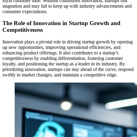
loyal customer base. Without continuous innovation, startups risk
stagnation and may fail to keep up with industry advancements and
consumer expectations.
The Role of Innovation in Startup Growth and
Competitiveness
Innovation plays a pivotal role in driving startup growth by opening
up new opportunities, improving operational efficiencies, and
enhancing product offerings. It also contributes to a startup’s
competitiveness by enabling differentiation, fostering customer
loyalty, and positioning the startup as a leader in its industry. By
prioritizing innovation, startups can stay ahead of the curve, respond
swiftly to market changes, and maintain a competitive edge.