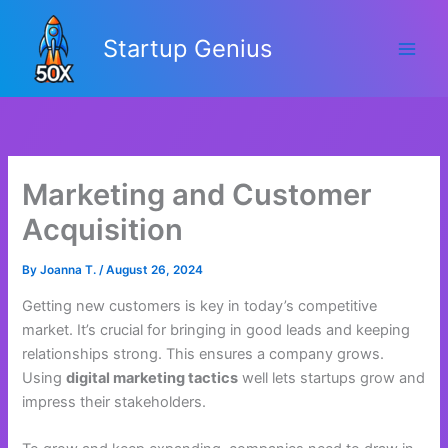
Skip
to
Startup Genius
content
Marketing and Customer
Acquisition
By
Joanna T.
/
August 26, 2024
Getting new customers is key in today’s competitive
market. It’s crucial for bringing in good leads and keeping
relationships strong. This ensures a company grows.
Using
digital marketing tactics
well lets startups grow and
impress their stakeholders.