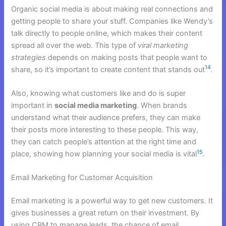
Organic social media is about making real connections and
getting people to share your stuff. Companies like Wendy’s
talk directly to people online, which makes their content
spread all over the web. This type of
viral marketing
strategies
depends on making posts that people want to
14
share, so it’s important to create content that stands out
.
Also, knowing what customers like and do is super
important in
social media marketing
. When brands
understand what their audience prefers, they can make
their posts more interesting to these people. This way,
they can catch people’s attention at the right time and
15
place, showing how planning your social media is vital
.
Email Marketing for Customer Acquisition
Email marketing is a powerful way to get new customers. It
gives businesses a great return on their investment. By
using CRM to manage leads, the chance of email