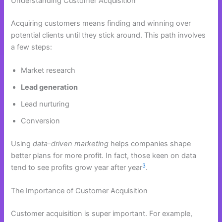
Understanding Customer Acquisition
Acquiring customers means finding and winning over
potential clients until they stick around. This path involves
a few steps:
Market research
Lead generation
Lead nurturing
Conversion
Using
data-driven marketing
helps companies shape
better plans for more profit. In fact, those keen on data
3
tend to see profits grow year after year
.
The Importance of Customer Acquisition
Customer acquisition is super important. For example,