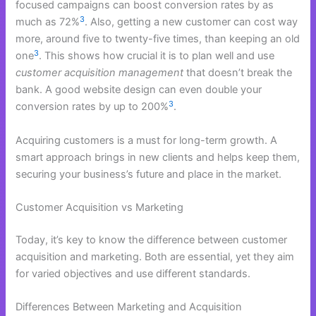
focused campaigns can boost conversion rates by as
3
much as 72%
. Also, getting a new customer can cost way
more, around five to twenty-five times, than keeping an old
3
one
. This shows how crucial it is to plan well and use
customer acquisition management
that doesn’t break the
bank. A good website design can even double your
3
conversion rates by up to 200%
.
Acquiring customers is a must for long-term growth. A
smart approach brings in new clients and helps keep them,
securing your business’s future and place in the market.
Customer Acquisition vs Marketing
Today, it’s key to know the difference between customer
acquisition and marketing. Both are essential, yet they aim
for varied objectives and use different standards.
Differences Between Marketing and Acquisition