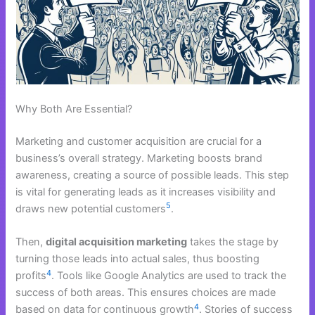
Why Both Are Essential?
Marketing and customer acquisition are crucial for a
business’s overall strategy. Marketing boosts brand
awareness, creating a source of possible leads. This step
is vital for generating leads as it increases visibility and
5
draws new potential customers
.
Then,
digital acquisition marketing
takes the stage by
turning those leads into actual sales, thus boosting
4
profits
. Tools like Google Analytics are used to track the
success of both areas. This ensures choices are made
4
based on data for continuous growth
. Stories of success