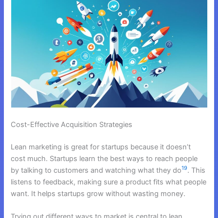
Cost-Effective Acquisition Strategies
Lean marketing is great for startups because it doesn’t
cost much. Startups learn the best ways to reach people
19
by talking to customers and watching what they do
. This
listens to feedback, making sure a product fits what people
want. It helps startups grow without wasting money.
Trying out different ways to market is central to lean