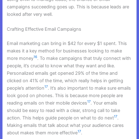
campaigns succeeding goes up. This is because leads are
looked after very well.
Crafting Effective Email Campaigns
Email marketing can bring in $42 for every $1 spent. This
makes it a key method for businesses looking to make
16
more money
. To make campaigns that truly connect with
people, it’s crucial to know what they want and like.
Personalized emails get opened 29% of the time and
clicked on 41% of the time, which really helps in getting
17
people’s attention
. It’s also important to make sure emails
look good on phones. This is because more people are
17
reading emails on their mobile devices
. Your emails
should be easy to read with a clear, strong call to take
17
action. This helps guide people on what to do next
.
Making emails that talk about what your audience cares
17
about makes them more effective
.