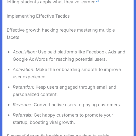
21
letting students apply what they’ve learned
.
Implementing Effective Tactics
Effective growth hacking requires mastering multiple
facets:
Acquisition:
Use paid platforms like Facebook Ads and
Google AdWords for reaching potential users.
Activation:
Make the onboarding smooth to improve
user experience.
Retention:
Keep users engaged through email and
personalized content.
Revenue:
Convert active users to paying customers.
Referrals:
Get happy customers to promote your
startup, boosting viral growth.