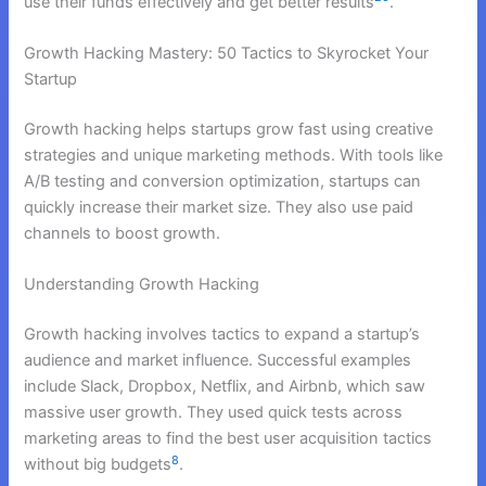
use their funds effectively and get better results
.
Growth Hacking Mastery: 50 Tactics to Skyrocket Your
Startup
Growth hacking helps startups grow fast using creative
strategies and unique marketing methods. With tools like
A/B testing and conversion optimization, startups can
quickly increase their market size. They also use paid
channels to boost growth.
Understanding Growth Hacking
Growth hacking involves tactics to expand a startup’s
audience and market influence. Successful examples
include Slack, Dropbox, Netflix, and Airbnb, which saw
massive user growth. They used quick tests across
marketing areas to find the best user acquisition tactics
8
without big budgets
.