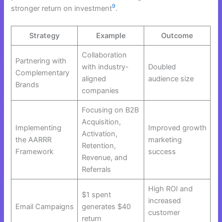
9
stronger return on investment
.
Strategy
Example
Outcome
Collaboration
Partnering with
with industry-
Doubled
Complementary
aligned
audience size
Brands
companies
Focusing on B2B
Acquisition,
Implementing
Improved growth
Activation,
the AARRR
marketing
Retention,
Framework
success
Revenue, and
Referrals
High ROI and
$1 spent
increased
Email Campaigns
generates $40
customer
return