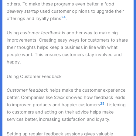
others. To make these programs even better, a
food
delivery startup
used customer opinions to upgrade their
24
offerings and loyalty plans
.
Using
customer feedback
is another way to make big
improvements. Creating easy ways for customers to share
their thoughts helps keep a business in line with what
people want. This ensures customers stay involved and
happy.
Using Customer Feedback
Customer feedback
helps make the customer experience
better. Companies like
Slack
showed how feedback leads
25
to improved products and happier customers
. Listening
to customers and acting on their advice helps make
services better, increasing satisfaction and loyalty.
Setting up regular feedback sessions gives valuable