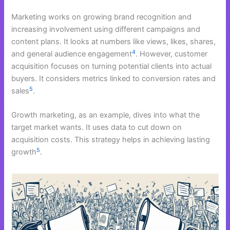
Marketing works on growing brand recognition and
increasing involvement using different campaigns and
content plans. It looks at numbers like views, likes, shares,
4
and general audience engagement
. However, customer
acquisition focuses on turning potential clients into actual
buyers. It considers metrics linked to conversion rates and
5
sales
.
Growth marketing, as an example, dives into what the
target market wants. It uses data to cut down on
acquisition costs. This strategy helps in achieving lasting
5
growth
.