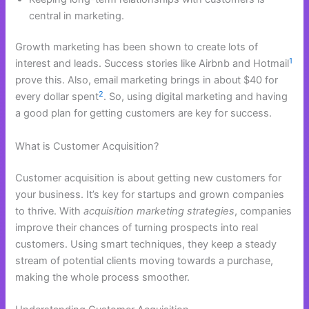
central in marketing.
Growth marketing has been shown to create lots of
1
interest and leads. Success stories like Airbnb and Hotmail
prove this. Also, email marketing brings in about $40 for
2
every dollar spent
. So, using digital marketing and having
a good plan for getting customers are key for success.
What is Customer Acquisition?
Customer acquisition is about getting new customers for
your business. It’s key for startups and grown companies
to thrive. With
acquisition marketing strategies
, companies
improve their chances of turning prospects into real
customers. Using smart techniques, they keep a steady
stream of potential clients moving towards a purchase,
making the whole process smoother.