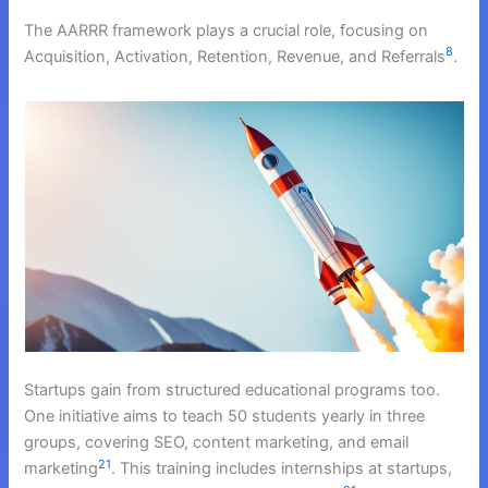
The AARRR framework plays a crucial role, focusing on
8
Acquisition, Activation, Retention, Revenue, and Referrals
.
Startups gain from structured educational programs too.
One initiative aims to teach 50 students yearly in three
groups, covering SEO, content marketing, and email
21
marketing
. This training includes internships at startups,