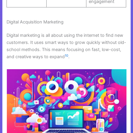
engagement
Digital Acquisition Marketing
Digital marketing is all about using the internet to find new
customers. It uses smart ways to grow quickly without old-
school methods. This means focusing on fast, low-cost,
10
and creative ways to expand
.