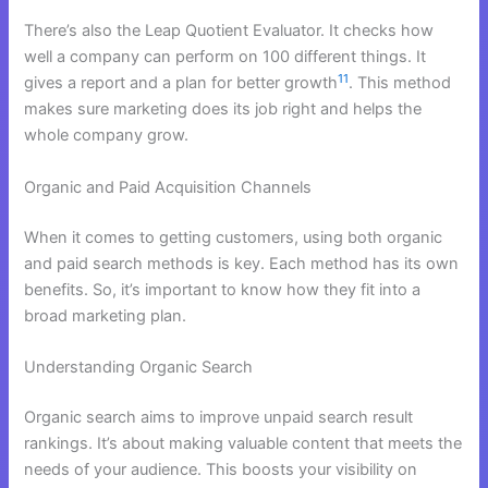
There’s also the Leap Quotient Evaluator. It checks how
well a company can perform on 100 different things. It
11
gives a report and a plan for better growth
. This method
makes sure marketing does its job right and helps the
whole company grow.
Organic and Paid Acquisition Channels
When it comes to getting customers, using both organic
and paid search methods is key. Each method has its own
benefits. So, it’s important to know how they fit into a
broad marketing plan.
Understanding Organic Search
Organic search aims to improve unpaid search result
rankings. It’s about making valuable content that meets the
needs of your audience. This boosts your visibility on