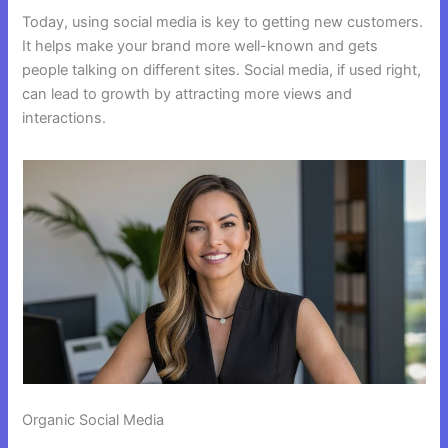
Today, using social media is key to getting new customers.
It helps make your brand more well-known and gets
people talking on different sites. Social media, if used right,
can lead to growth by attracting more views and
interactions.
Organic Social Media