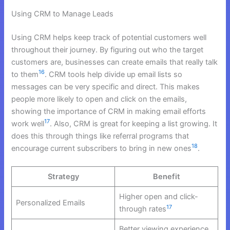
Using CRM to Manage Leads
Using CRM helps keep track of potential customers well
throughout their journey. By figuring out who the target
customers are, businesses can create emails that really talk
16
to them
. CRM tools help divide up email lists so
messages can be very specific and direct. This makes
people more likely to open and click on the emails,
showing the importance of CRM in making email efforts
17
work well
. Also, CRM is great for keeping a list growing. It
does this through things like referral programs that
18
encourage current subscribers to bring in new ones
.
Strategy
Benefit
Higher open and click-
Personalized Emails
17
through rates
Better viewing experience