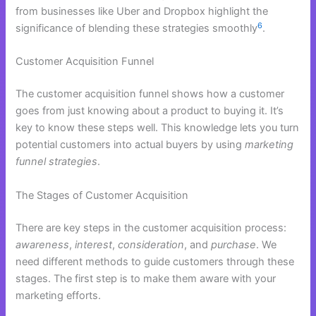
from businesses like Uber and Dropbox highlight the
6
significance of blending these strategies smoothly
.
Customer Acquisition Funnel
The customer acquisition funnel shows how a customer
goes from just knowing about a product to buying it. It’s
key to know these steps well. This knowledge lets you turn
potential customers into actual buyers by using
marketing
funnel strategies
.
The Stages of Customer Acquisition
There are key steps in the customer acquisition process:
awareness
,
interest
,
consideration
, and
purchase
. We
need different methods to guide customers through these
stages. The first step is to make them aware with your
marketing efforts.