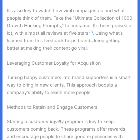
It’s also key to watch how viral campaigns do and what
people think of them. Take the “Ultimate Collection of 1000
Growth Hacking Prompts,” for instance. It’s been praised a
23
lot, with almost all reviews at five stars
. Using what’s
learned from this feedback helps brands keep getting
better at making their content go viral.
Leveraging Customer Loyalty for Acquisition
Turning happy customers into brand supporters is a smart
way to bring in new clients. This approach boosts a
company’s ability to reach more people.
Methods to Retain and Engage Customers
Starting a
customer loyalty program
is key to keep
customers coming back. These programs offer rewards
and encourage people to share good experiences with