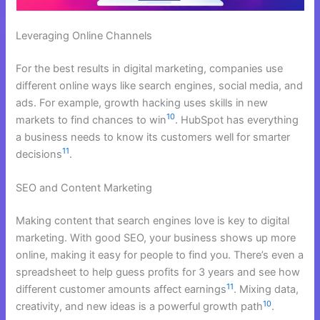
Leveraging Online Channels
For the best results in digital marketing, companies use
different online ways like search engines, social media, and
ads. For example, growth hacking uses skills in new
10
markets to find chances to win
. HubSpot has everything
a business needs to know its customers well for smarter
11
decisions
.
SEO and Content Marketing
Making content that search engines love is key to digital
marketing. With good SEO, your business shows up more
online, making it easy for people to find you. There’s even a
spreadsheet to help guess profits for 3 years and see how
11
different customer amounts affect earnings
. Mixing data,
10
creativity, and new ideas is a powerful growth path
.