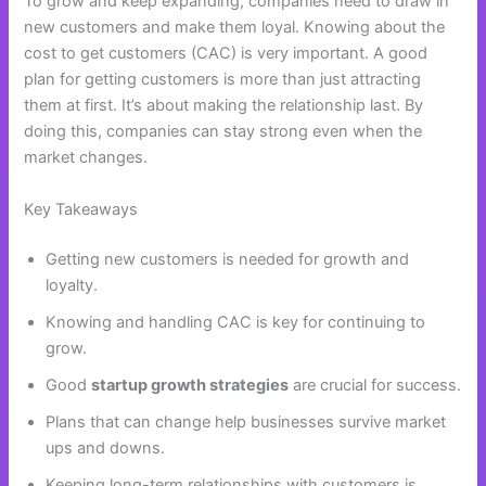
To grow and keep expanding, companies need to draw in
new customers and make them loyal. Knowing about the
cost to get customers (CAC) is very important. A good
plan for getting customers is more than just attracting
them at first. It’s about making the relationship last. By
doing this, companies can stay strong even when the
market changes.
Key Takeaways
Getting new customers is needed for growth and
loyalty.
Knowing and handling CAC is key for continuing to
grow.
Good
startup growth strategies
are crucial for success.
Plans that can change help businesses survive market
ups and downs.
Keeping long-term relationships with customers is