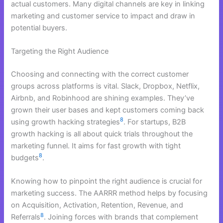
actual customers. Many digital channels are key in linking
marketing and customer service to impact and draw in
potential buyers.
Targeting the Right Audience
Choosing and connecting with the correct customer
groups across platforms is vital. Slack, Dropbox, Netflix,
Airbnb, and Robinhood are shining examples. They’ve
grown their user bases and kept customers coming back
8
using growth hacking strategies
. For startups, B2B
growth hacking is all about quick trials throughout the
marketing funnel. It aims for fast growth with tight
8
budgets
.
Knowing how to pinpoint the right audience is crucial for
marketing success. The AARRR method helps by focusing
on Acquisition, Activation, Retention, Revenue, and
8
Referrals
. Joining forces with brands that complement