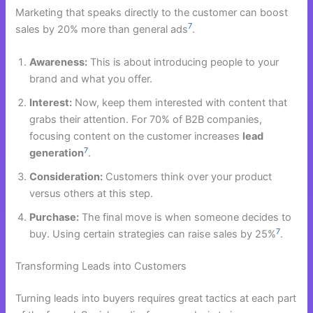
Marketing that speaks directly to the customer can boost
7
sales by 20% more than general ads
.
Awareness:
This is about introducing people to your
brand and what you offer.
Interest:
Now, keep them interested with content that
grabs their attention. For 70% of B2B companies,
focusing content on the customer increases
lead
7
generation
.
Consideration:
Customers think over your product
versus others at this step.
Purchase:
The final move is when someone decides to
7
buy. Using certain strategies can raise sales by 25%
.
Transforming Leads into Customers
Turning leads into buyers requires great tactics at each part