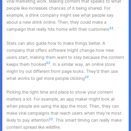
viral marketing work. Making content that speaks to what
people like increases chances of it being shared. For
example, a drink company might see what people say
about a new drink online. Then, they could make a
22
campaign that really hits home with their customers
.
Stats can also guide how to make things better. A
company that offers software might change how new
users start, making them want to stay because the content
22
keeps them hooked
. In a similar way, an online store
might try out different front page looks. They’d then use
22
what works to get more people clicking
.
Picking the right time and place to show your content
matters a lot. For example, an app maker might look at
when people are using the app the most. Then, they can
make viral campaigns that reach users when they’re most
22
likely to pay attention
. This smart timing can really make
content spread like wildfire.