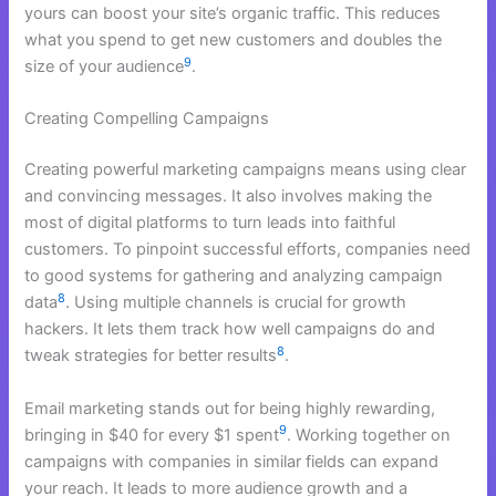
yours can boost your site’s organic traffic. This reduces
what you spend to get new customers and doubles the
9
size of your audience
.
Creating Compelling Campaigns
Creating powerful marketing campaigns means using clear
and convincing messages. It also involves making the
most of digital platforms to turn leads into faithful
customers. To pinpoint successful efforts, companies need
to good systems for gathering and analyzing campaign
8
data
. Using multiple channels is crucial for growth
hackers. It lets them track how well campaigns do and
8
tweak strategies for better results
.
Email marketing stands out for being highly rewarding,
9
bringing in $40 for every $1 spent
. Working together on
campaigns with companies in similar fields can expand
your reach. It leads to more audience growth and a