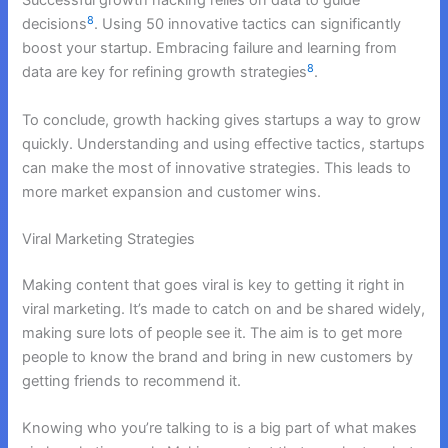
Successful growth hacking relies on data to guide
8
decisions
. Using 50 innovative tactics can significantly
boost your startup. Embracing failure and learning from
8
data are key for refining growth strategies
.
To conclude, growth hacking gives startups a way to grow
quickly. Understanding and using effective tactics, startups
can make the most of innovative strategies. This leads to
more market expansion and customer wins.
Viral Marketing Strategies
Making content that goes viral is key to getting it right in
viral marketing. It’s made to catch on and be shared widely,
making sure lots of people see it. The aim is to get more
people to know the brand and bring in new customers by
getting friends to recommend it.
Knowing who you’re talking to is a big part of what makes