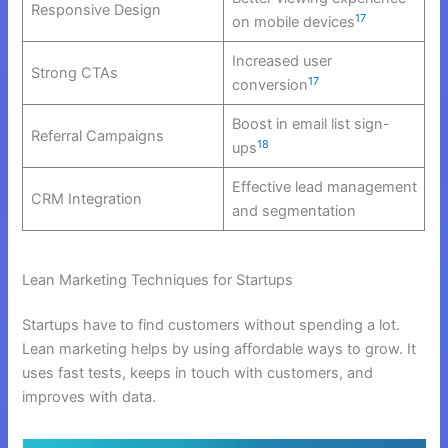
Responsive Design
17
on mobile devices
Increased user
Strong CTAs
17
conversion
Boost in email list sign-
Referral Campaigns
18
ups
Effective lead management
CRM Integration
and segmentation
Lean Marketing Techniques for Startups
Startups have to find customers without spending a lot.
Lean marketing helps by using affordable ways to grow. It
uses fast tests, keeps in touch with customers, and
improves with data.