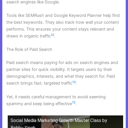
search engines like Google.
Tools like SEMRush and Google Keyword Planner help find
the best keywords. They also track how well your content
performs. This ensures your content stays relevant and
12
draws in organic traffic
.
The Role of Paid Search
Paid search means paying for ads on search engines and
partner sites for quick visibility. It targets users by their
demographics, interests, and what they search for. Paid
13
search brings fast, targeted traffic
.
Yet, it needs careful management to avoid seeming
13
spammy and keep being effective
.
Social Media Marketing Growth Master Class by
Bobby Singh