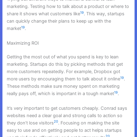
marketing. Testing how to talk about a product or where to
19
share it shows what customers like
. This way, startups
can quickly change their plans to keep up with the
19
market
.
Maximizing ROI
Getting the most out of what you spend is key to lean
marketing. Startups do this by picking methods that get
more customers repeatedly. For example, Dropbox got
19
more users by encouraging them to talk about it online
.
These methods make sure money spent on marketing
19
really pays off, which is important in a tough market
.
It’s very important to get customers cheaply. Conrad says
websites need a clear goal and strong calls to action so
20
they don’t lose visitors
. Focusing on making the site
easy to use and on getting people to act helps startups
20