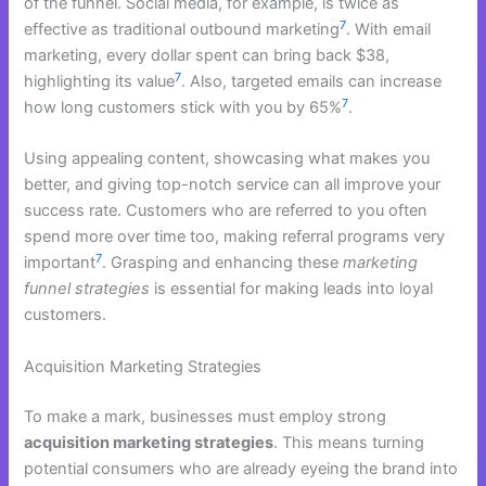
of the funnel. Social media, for example, is twice as
7
effective as traditional outbound marketing
. With email
marketing, every dollar spent can bring back $38,
7
highlighting its value
. Also, targeted emails can increase
7
how long customers stick with you by 65%
.
Using appealing content, showcasing what makes you
better, and giving top-notch service can all improve your
success rate. Customers who are referred to you often
spend more over time too, making referral programs very
7
important
. Grasping and enhancing these
marketing
funnel strategies
is essential for making leads into loyal
customers.
Acquisition Marketing Strategies
To make a mark, businesses must employ strong
acquisition marketing strategies
. This means turning
potential consumers who are already eyeing the brand into