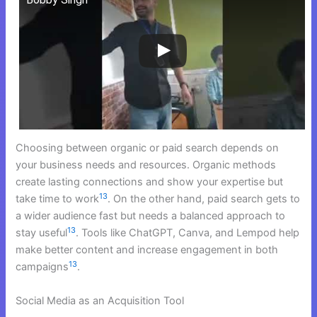
Choosing between organic or paid search depends on
your business needs and resources. Organic methods
create lasting connections and show your expertise but
13
take time to work
. On the other hand, paid search gets to
a wider audience fast but needs a balanced approach to
13
stay useful
. Tools like ChatGPT, Canva, and Lempod help
make better content and increase engagement in both
13
campaigns
.
Social Media as an Acquisition Tool