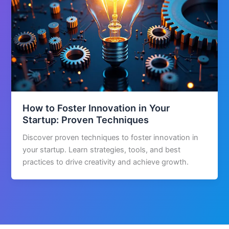
How to Foster Innovation in Your
Startup: Proven Techniques
Discover proven techniques to foster innovation in
your startup. Learn strategies, tools, and best
practices to drive creativity and achieve growth.