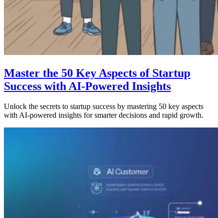
Master the 50 Key Aspects of Startup
Success with AI-Powered Insights
Unlock the secrets to startup success by mastering 50 key aspects
with AI-powered insights for smarter decisions and rapid growth.