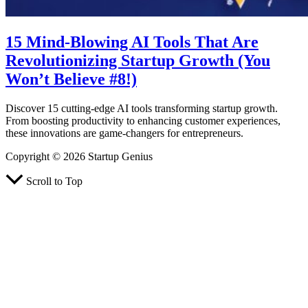
15 Mind-Blowing AI Tools That Are
Revolutionizing Startup Growth (You
Won’t Believe #8!)
Discover 15 cutting-edge AI tools transforming startup growth.
From boosting productivity to enhancing customer experiences,
these innovations are game-changers for entrepreneurs.
Copyright © 2026 Startup Genius
Scroll to Top