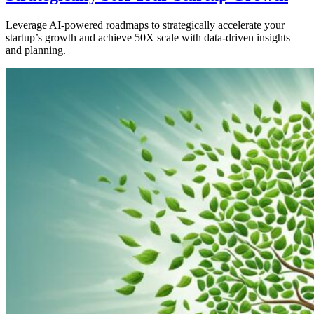
Leverage AI-powered roadmaps to strategically accelerate your
startup’s growth and achieve 50X scale with data-driven insights
and planning.