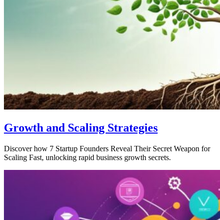
Growth and Scaling Strategies
Discover how 7 Startup Founders Reveal Their Secret Weapon for
Scaling Fast, unlocking rapid business growth secrets.