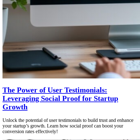
The Power of User Testimonials:
Leveraging Social Proof for Startup
Growth
Unlock the potential of user testimonials to build trust and enhance
your startup’s growth. Learn how social proof can boost your
conversion rates effectively!