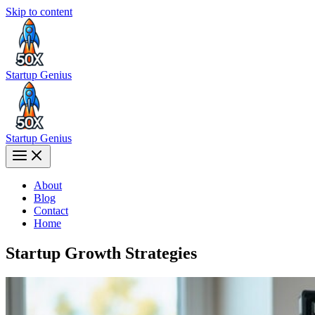
Skip to content
Startup Genius
Startup Genius
About
Blog
Contact
Home
Startup Growth Strategies