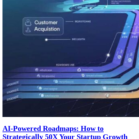
AI-Powered Roadmaps: How to
Strategically 50X Your Startup Growth