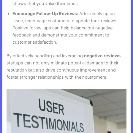
shows that you value their input.
Encourage Follow-Up Reviews:
After resolving an
issue, encourage customers to update their reviews.
Positive follow-ups can help balance out negative
feedback and demonstrate your commitment to
customer satisfaction.
By effectively handling and leveraging
negative reviews
,
startups can not only mitigate potential damage to their
reputation but also drive continuous improvement and
foster stronger relationships with their customers.