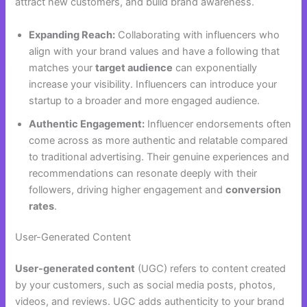
attract new customers, and build brand awareness.
Expanding Reach:
Collaborating with influencers who
align with your brand values and have a following that
matches your
target audience
can exponentially
increase your visibility. Influencers can introduce your
startup to a broader and more engaged audience.
Authentic Engagement:
Influencer endorsements often
come across as more authentic and relatable compared
to traditional advertising. Their genuine experiences and
recommendations can resonate deeply with their
followers, driving higher engagement and
conversion
rates
.
User-Generated Content
User-generated content
(UGC) refers to content created
by your customers, such as social media posts, photos,
videos, and reviews. UGC adds authenticity to your brand