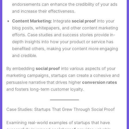
endorsements can enhance the credibility of your ads
and increase their effectiveness.
Content Marketing:
Integrate
social proof
into your
blog posts, whitepapers, and other content marketing
efforts. Case studies and success stories provide in-
depth insights into how your product or service has
benefited others, making your content more engaging
and credible.
By embedding
social proof
into various aspects of your
marketing campaigns, startups can create a cohesive and
persuasive narrative that drives higher
conversion rates
and fosters long-term customer loyalty.
Case Studies: Startups That Grew Through Social Proof
Examining real-world examples of startups that have