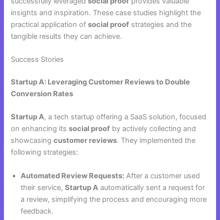
successfully leveraged
social proof
provides valuable
insights and inspiration. These case studies highlight the
practical application of
social proof
strategies and the
tangible results they can achieve.
Success Stories
Startup A: Leveraging Customer Reviews to Double
Conversion Rates
Startup A
, a tech startup offering a SaaS solution, focused
on enhancing its
social proof
by actively collecting and
showcasing
customer reviews
. They implemented the
following strategies:
Automated Review Requests:
After a customer used
their service,
Startup A
automatically sent a request for
a review, simplifying the process and encouraging more
feedback.