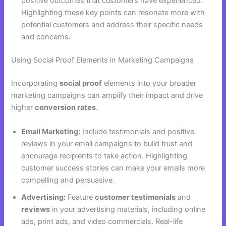
positive outcomes that customers have experienced.
Highlighting these key points can resonate more with
potential customers and address their specific needs
and concerns.
Using Social Proof Elements in Marketing Campaigns
Incorporating
social proof
elements into your broader
marketing campaigns can amplify their impact and drive
higher
conversion rates
.
Email Marketing:
Include testimonials and positive
reviews in your email campaigns to build trust and
encourage recipients to take action. Highlighting
customer success stories can make your emails more
compelling and persuasive.
Advertising:
Feature
customer testimonials
and
reviews
in your advertising materials, including online
ads, print ads, and video commercials. Real-life