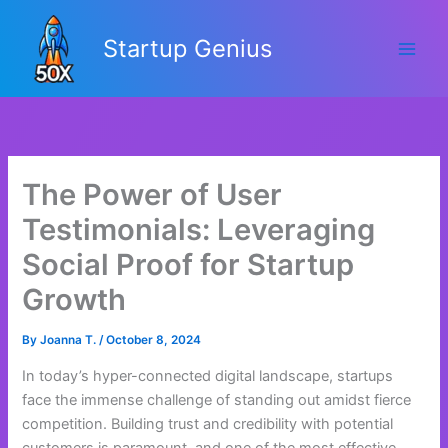
Skip
to
Startup Genius
content
The Power of User
Testimonials: Leveraging
Social Proof for Startup
Growth
By
Joanna T.
/
October 8, 2024
In today’s hyper-connected digital landscape, startups
face the immense challenge of standing out amidst fierce
competition. Building trust and credibility with potential
customers is paramount, and one of the most effective