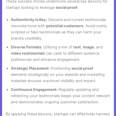
These success stories underscore several key lessons for
startups looking to leverage
social proof
:
Authenticity is Key:
Genuine and honest testimonials
resonate more with
potential customers
. Avoid overly
scripted or fake testimonials as they can harm your
brand’s credibility.
Diverse Formats:
Utilizing a mix of
text
,
image
, and
video testimonials
can cater to different audience
preferences and enhance engagement.
Strategic Placement:
Positioning
social proof
elements strategically on your website and marketing
materials ensures maximum visibility and impact.
Continuous Engagement:
Regularly updating and
refreshing your testimonials keeps your content relevant
and demonstrates ongoing customer satisfaction.
By applying these lessons, startups can effectively harness