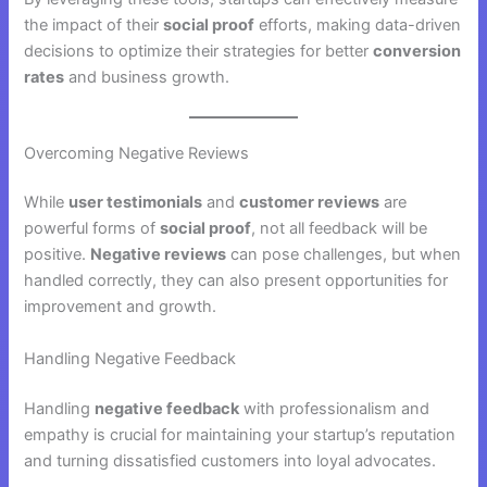
the impact of their
social proof
efforts, making data-driven
decisions to optimize their strategies for better
conversion
rates
and business growth.
Overcoming Negative Reviews
While
user testimonials
and
customer reviews
are
powerful forms of
social proof
, not all feedback will be
positive.
Negative reviews
can pose challenges, but when
handled correctly, they can also present opportunities for
improvement and growth.
Handling Negative Feedback
Handling
negative feedback
with professionalism and
empathy is crucial for maintaining your startup’s reputation
and turning dissatisfied customers into loyal advocates.