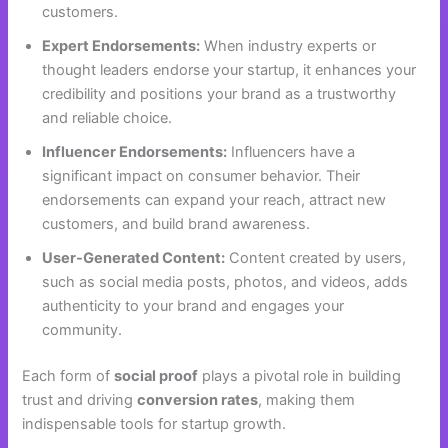
customers.
Expert Endorsements:
When industry experts or
thought leaders endorse your startup, it enhances your
credibility and positions your brand as a trustworthy
and reliable choice.
Influencer Endorsements:
Influencers have a
significant impact on consumer behavior. Their
endorsements can expand your reach, attract new
customers, and build brand awareness.
User-Generated Content:
Content created by users,
such as social media posts, photos, and videos, adds
authenticity to your brand and engages your
community.
Each form of
social proof
plays a pivotal role in building
trust and driving
conversion rates
, making them
indispensable tools for startup growth.