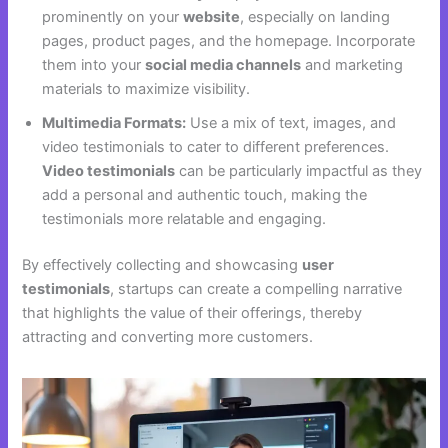
prominently on your
website
, especially on landing
pages, product pages, and the homepage. Incorporate
them into your
social media channels
and marketing
materials to maximize visibility.
Multimedia Formats:
Use a mix of text, images, and
video testimonials to cater to different preferences.
Video testimonials
can be particularly impactful as they
add a personal and authentic touch, making the
testimonials more relatable and engaging.
By effectively collecting and showcasing
user
testimonials
, startups can create a compelling narrative
that highlights the value of their offerings, thereby
attracting and converting more customers.