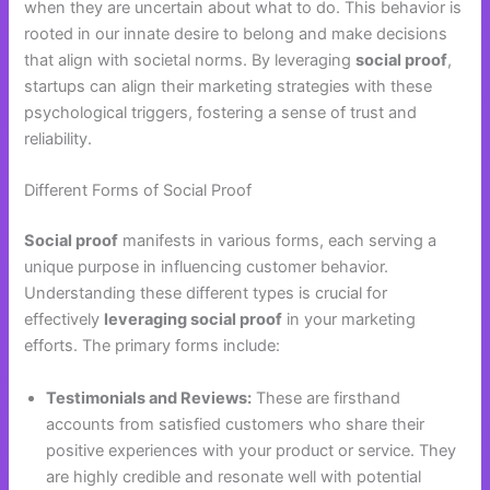
when they are uncertain about what to do. This behavior is
rooted in our innate desire to belong and make decisions
that align with societal norms. By leveraging
social proof
,
startups can align their marketing strategies with these
psychological triggers, fostering a sense of trust and
reliability.
Different Forms of Social Proof
Social proof
manifests in various forms, each serving a
unique purpose in influencing customer behavior.
Understanding these different types is crucial for
effectively
leveraging social proof
in your marketing
efforts. The primary forms include:
Testimonials and Reviews:
These are firsthand
accounts from satisfied customers who share their
positive experiences with your product or service. They
are highly credible and resonate well with potential