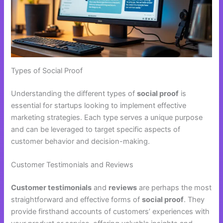
Types of Social Proof
Understanding the different types of
social proof
is
essential for startups looking to implement effective
marketing strategies. Each type serves a unique purpose
and can be leveraged to target specific aspects of
customer behavior and decision-making.
Customer Testimonials and Reviews
Customer testimonials
and
reviews
are perhaps the most
straightforward and effective forms of
social proof
. They
provide firsthand accounts of customers’ experiences with