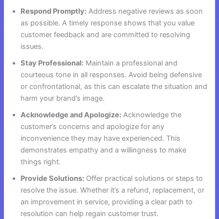
Respond Promptly:
Address negative reviews as soon
as possible. A timely response shows that you value
customer feedback and are committed to resolving
issues.
Stay Professional:
Maintain a professional and
courteous tone in all responses. Avoid being defensive
or confrontational, as this can escalate the situation and
harm your brand’s image.
Acknowledge and Apologize:
Acknowledge the
customer’s concerns and apologize for any
inconvenience they may have experienced. This
demonstrates empathy and a willingness to make
things right.
Provide Solutions:
Offer practical solutions or steps to
resolve the issue. Whether it’s a refund, replacement, or
an improvement in service, providing a clear path to
resolution can help regain customer trust.