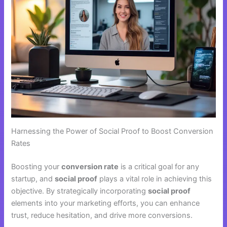
Harnessing the Power of Social Proof to Boost Conversion
Rates
Boosting your
conversion rate
is a critical goal for any
startup, and
social proof
plays a vital role in achieving this
objective. By strategically incorporating
social proof
elements into your marketing efforts, you can enhance
trust, reduce hesitation, and drive more conversions.