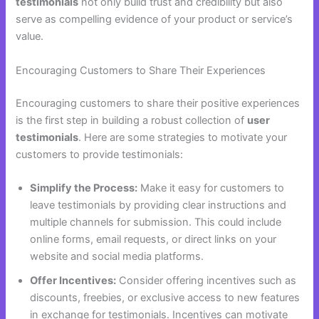
testimonials
not only build trust and credibility but also
serve as compelling evidence of your product or service’s
value.
Encouraging Customers to Share Their Experiences
Encouraging customers to share their positive experiences
is the first step in building a robust collection of
user
testimonials
. Here are some strategies to motivate your
customers to provide testimonials:
Simplify the Process:
Make it easy for customers to
leave testimonials by providing clear instructions and
multiple channels for submission. This could include
online forms, email requests, or direct links on your
website and social media platforms.
Offer Incentives:
Consider offering incentives such as
discounts, freebies, or exclusive access to new features
in exchange for testimonials. Incentives can motivate