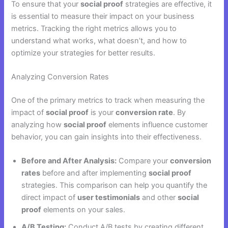
To ensure that your
social proof
strategies are effective, it
is essential to measure their impact on your business
metrics. Tracking the right metrics allows you to
understand what works, what doesn’t, and how to
optimize your strategies for better results.
Analyzing Conversion Rates
One of the primary metrics to track when measuring the
impact of
social proof
is your
conversion rate
. By
analyzing how
social proof
elements influence customer
behavior, you can gain insights into their effectiveness.
Before and After Analysis:
Compare your
conversion
rates
before and after implementing
social proof
strategies. This comparison can help you quantify the
direct impact of
user testimonials
and other
social
proof
elements on your sales.
A/B Testing:
Conduct A/B tests by creating different