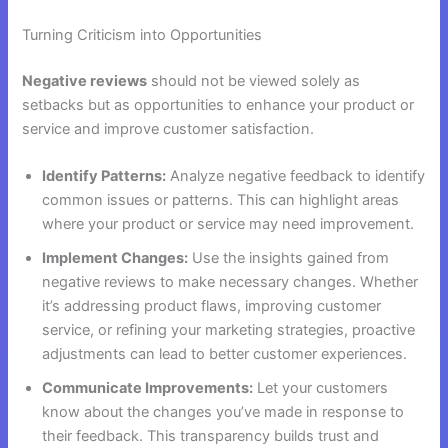
Turning Criticism into Opportunities
Negative reviews
should not be viewed solely as
setbacks but as opportunities to enhance your product or
service and improve customer satisfaction.
Identify Patterns:
Analyze negative feedback to identify
common issues or patterns. This can highlight areas
where your product or service may need improvement.
Implement Changes:
Use the insights gained from
negative reviews to make necessary changes. Whether
it’s addressing product flaws, improving customer
service, or refining your marketing strategies, proactive
adjustments can lead to better customer experiences.
Communicate Improvements:
Let your customers
know about the changes you’ve made in response to
their feedback. This transparency builds trust and