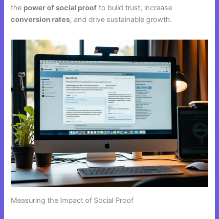
the
power of social proof
to build trust, increase
conversion rates
, and drive sustainable growth.
Measuring the Impact of Social Proof