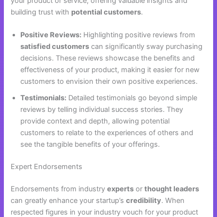
your product or service, offering valuable insights and
building trust with
potential customers
.
Positive Reviews:
Highlighting positive reviews from
satisfied customers
can significantly sway purchasing
decisions. These reviews showcase the benefits and
effectiveness of your product, making it easier for new
customers to envision their own positive experiences.
Testimonials:
Detailed testimonials go beyond simple
reviews by telling individual success stories. They
provide context and depth, allowing potential
customers to relate to the experiences of others and
see the tangible benefits of your offerings.
Expert Endorsements
Endorsements from industry
experts
or
thought leaders
can greatly enhance your startup’s
credibility
. When
respected figures in your industry vouch for your product