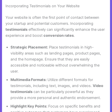
Incorporating Testimonials on Your Website
Your website is often the first point of contact between
your startup and potential customers. Incorporating
testimonials
effectively can significantly enhance the user
experience and boost
conversion rates
.
Strategic Placement:
Place testimonials in high-
visibility areas such as landing pages, product pages,
and the homepage. Ensure that they are easily
accessible and noticeable without overwhelming the
user.
Multimedia Formats:
Utilize different formats for
testimonials, including text, images, and videos.
Video
testimonials
can be particularly powerful as they
provide a more personal and authentic endorsement.
Highlight Key Points:
Focus on specific benefits and