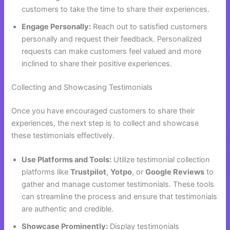
customers to take the time to share their experiences.
Engage Personally:
Reach out to satisfied customers
personally and request their feedback. Personalized
requests can make customers feel valued and more
inclined to share their positive experiences.
Collecting and Showcasing Testimonials
Once you have encouraged customers to share their
experiences, the next step is to collect and showcase
these testimonials effectively.
Use Platforms and Tools:
Utilize testimonial collection
platforms like
Trustpilot
,
Yotpo
, or
Google Reviews
to
gather and manage customer testimonials. These tools
can streamline the process and ensure that testimonials
are authentic and credible.
Showcase Prominently:
Display testimonials