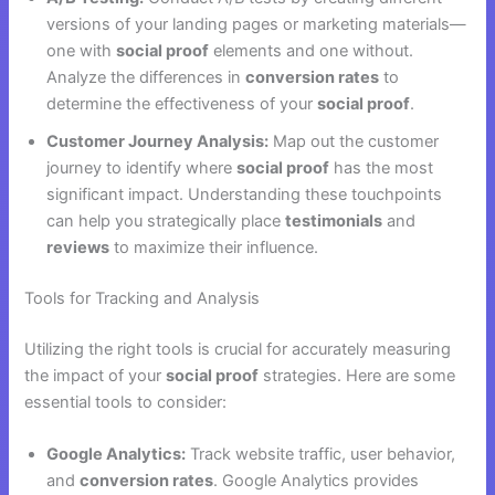
versions of your landing pages or marketing materials—
one with
social proof
elements and one without.
Analyze the differences in
conversion rates
to
determine the effectiveness of your
social proof
.
Customer Journey Analysis:
Map out the customer
journey to identify where
social proof
has the most
significant impact. Understanding these touchpoints
can help you strategically place
testimonials
and
reviews
to maximize their influence.
Tools for Tracking and Analysis
Utilizing the right tools is crucial for accurately measuring
the impact of your
social proof
strategies. Here are some
essential tools to consider:
Google Analytics:
Track website traffic, user behavior,
and
conversion rates
. Google Analytics provides