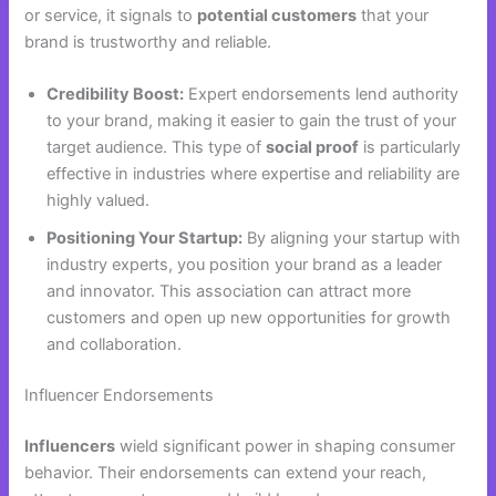
or service, it signals to
potential customers
that your
brand is trustworthy and reliable.
Credibility Boost:
Expert endorsements lend authority
to your brand, making it easier to gain the trust of your
target audience. This type of
social proof
is particularly
effective in industries where expertise and reliability are
highly valued.
Positioning Your Startup:
By aligning your startup with
industry experts, you position your brand as a leader
and innovator. This association can attract more
customers and open up new opportunities for growth
and collaboration.
Influencer Endorsements
Influencers
wield significant power in shaping consumer
behavior. Their endorsements can extend your reach,