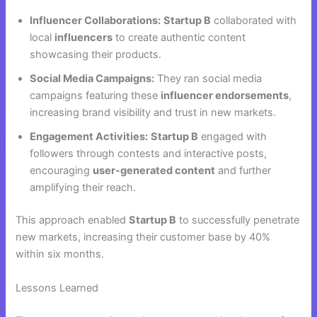
Influencer Collaborations:
Startup B
collaborated with
local
influencers
to create authentic content
showcasing their products.
Social Media Campaigns:
They ran social media
campaigns featuring these
influencer endorsements
,
increasing brand visibility and trust in new markets.
Engagement Activities:
Startup B
engaged with
followers through contests and interactive posts,
encouraging
user-generated content
and further
amplifying their reach.
This approach enabled
Startup B
to successfully penetrate
new markets, increasing their customer base by 40%
within six months.
Lessons Learned