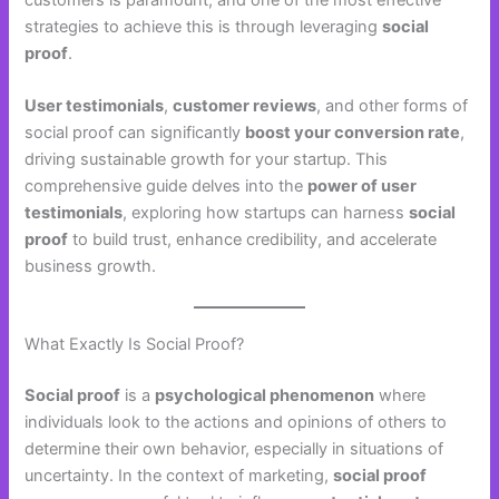
strategies to achieve this is through leveraging
social
proof
.
User testimonials
,
customer reviews
, and other forms of
social proof can significantly
boost your conversion rate
,
driving sustainable growth for your startup. This
comprehensive guide delves into the
power of user
testimonials
, exploring how startups can harness
social
proof
to build trust, enhance credibility, and accelerate
business growth.
What Exactly Is Social Proof?
Social proof
is a
psychological phenomenon
where
individuals look to the actions and opinions of others to
determine their own behavior, especially in situations of
uncertainty. In the context of marketing,
social proof