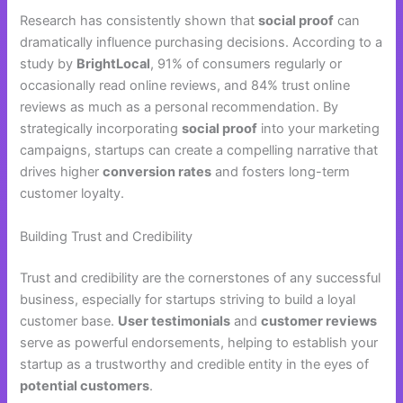
Research has consistently shown that
social proof
can
dramatically influence purchasing decisions. According to a
study by
BrightLocal
, 91% of consumers regularly or
occasionally read online reviews, and 84% trust online
reviews as much as a personal recommendation. By
strategically incorporating
social proof
into your marketing
campaigns, startups can create a compelling narrative that
drives higher
conversion rates
and fosters long-term
customer loyalty.
Building Trust and Credibility
Trust and credibility are the cornerstones of any successful
business, especially for startups striving to build a loyal
customer base.
User testimonials
and
customer reviews
serve as powerful endorsements, helping to establish your
startup as a trustworthy and credible entity in the eyes of
potential customers
.