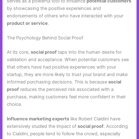
serves as a powerful tool to influence
potential customers
by showcasing the positive experiences and
endorsements of others who have interacted with your
product or service
.
The Psychology Behind Social Proof
At its core,
social proof
taps into the human desire for
validation and acceptance. When potential customers see
that others have had positive experiences with your
startup, they are more likely to trust your brand and make
informed purchasing decisions. This is because
social
proof
reduces the perceived risk associated with a
purchase, making customers feel more confident in their
choice.
Influence marketing experts
like Robert Cialdini have
extensively studied the impact of
social proof
. According
to Cialdini, people tend to follow the crowd, especially