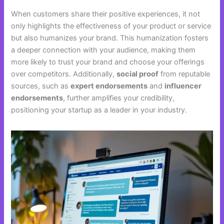
When customers share their positive experiences, it not
only highlights the effectiveness of your product or service
but also humanizes your brand. This humanization fosters
a deeper connection with your audience, making them
more likely to trust your brand and choose your offerings
over competitors. Additionally,
social proof
from reputable
sources, such as
expert endorsements
and
influencer
endorsements
, further amplifies your credibility,
positioning your startup as a leader in your industry.