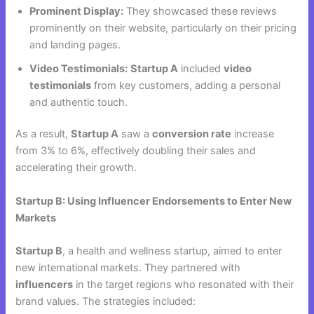
Prominent Display:
They showcased these reviews
prominently on their website, particularly on their pricing
and landing pages.
Video Testimonials:
Startup A
included
video
testimonials
from key customers, adding a personal
and authentic touch.
As a result,
Startup A
saw a
conversion rate
increase
from 3% to 6%, effectively doubling their sales and
accelerating their growth.
Startup B: Using Influencer Endorsements to Enter New
Markets
Startup B
, a health and wellness startup, aimed to enter
new international markets. They partnered with
influencers
in the target regions who resonated with their
brand values. The strategies included: