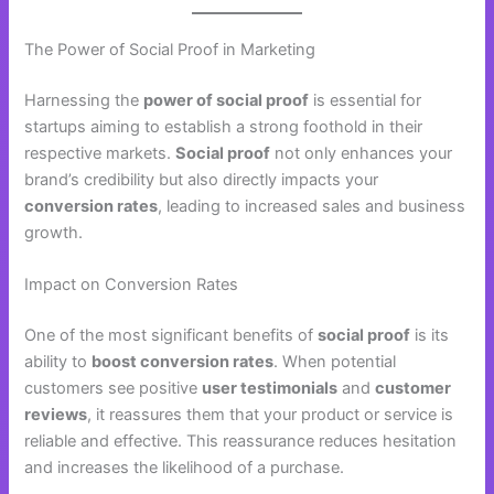
The Power of Social Proof in Marketing
Harnessing the
power of social proof
is essential for
startups aiming to establish a strong foothold in their
respective markets.
Social proof
not only enhances your
brand’s credibility but also directly impacts your
conversion rates
, leading to increased sales and business
growth.
Impact on Conversion Rates
One of the most significant benefits of
social proof
is its
ability to
boost conversion rates
. When potential
customers see positive
user testimonials
and
customer
reviews
, it reassures them that your product or service is
reliable and effective. This reassurance reduces hesitation
and increases the likelihood of a purchase.