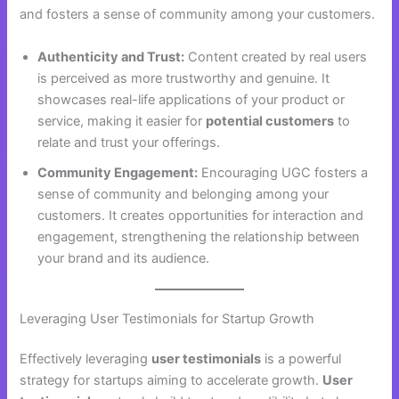
and fosters a sense of community among your customers.
Authenticity and Trust:
Content created by real users
is perceived as more trustworthy and genuine. It
showcases real-life applications of your product or
service, making it easier for
potential customers
to
relate and trust your offerings.
Community Engagement:
Encouraging UGC fosters a
sense of community and belonging among your
customers. It creates opportunities for interaction and
engagement, strengthening the relationship between
your brand and its audience.
Leveraging User Testimonials for Startup Growth
Effectively leveraging
user testimonials
is a powerful
strategy for startups aiming to accelerate growth.
User