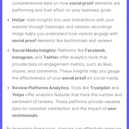
comprehensive data on how
social proof
elements are
performing and their effect on your business goals.
Hotjar:
Gain insights into user interactions with your
website through heatmaps and session recordings.
Hotjar helps you understand how visitors engage with
social proof
elements like testimonials and reviews.
Social Media Insights:
Platforms like
Facebook
,
Instagram
, and
Twitter
offer analytics tools that
provide data on engagement metrics, such as likes,
shares, and comments. These insights help you gauge
the effectiveness of your
social proof
on social media.
Review Platforms Analytics:
Tools like
Trustpilot
and
Yotpo
offer analytics features that track the number and
sentiment of reviews. These platforms provide valuable
data on customer satisfaction and the impact of
user
testimonials
.
By leveraging these tools, startups can effectively measure