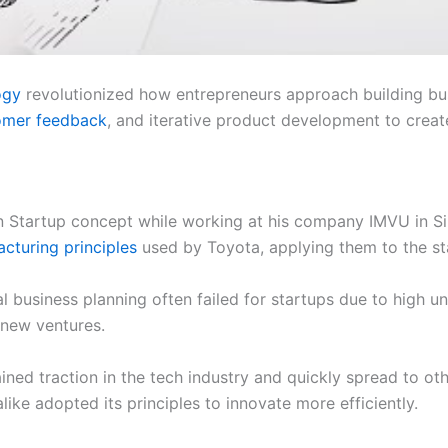
ogy
revolutionized how entrepreneurs approach building bu
omer feedback
, and iterative product development to crea
 Startup concept while working at his company IMVU in Sil
cturing principles
used by Toyota, applying them to the st
al business planning often failed for startups due to high 
 new ventures.
ed traction in the tech industry and quickly spread to oth
ike adopted its principles to innovate more efficiently.