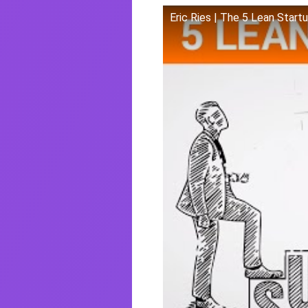
Eric Ries | The 5 Lean Start