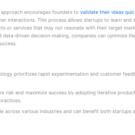
up approach encourages founders to
validate their ideas quic
 interactions. This process allows startups to learn and a
cts or services that may not resonate with their target mar
 data-driven decision-making, companies can optimize the
success.
logy prioritizes rapid experimentation and customer feedb
ze risk and maximize success by adopting iterative produ
ractices.
le across various industries and can benefit both startups 