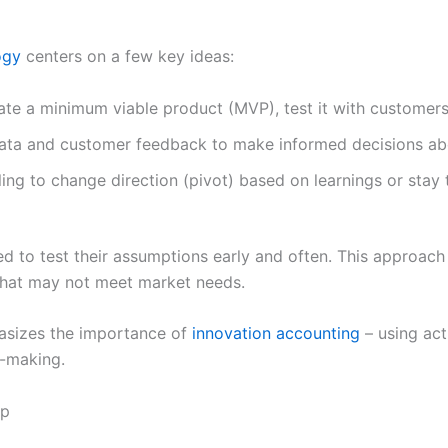
ogy
centers on a few key ideas:
te a minimum viable product (MVP), test it with customers,
data and customer feedback to make informed decisions a
ling to change direction (pivot) based on learnings or stay t
d to test their assumptions early and often. This approac
that may not meet market needs.
asizes the importance of
innovation accounting
– using act
n-making.
up