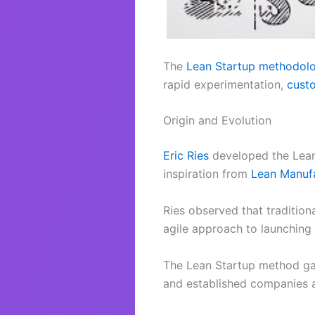
The
Lean Startup methodol
rapid experimentation,
cust
Origin and Evolution
Eric Ries
developed the Lean
inspiration from
Lean Manufa
Ries observed that tradition
agile approach to launching
The Lean Startup method gain
and established companies al