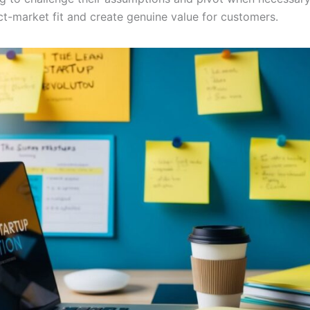
ct-market fit and create genuine value for customers.