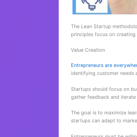
The Lean Startup methodolog
principles focus on creating
Value Creation
Entrepreneurs are everywhe
identifying customer needs 
Startups should focus on bui
gather feedback and iterate 
The goal is to maximize lear
startups can adapt to marke
Entrepreneurs must be willin