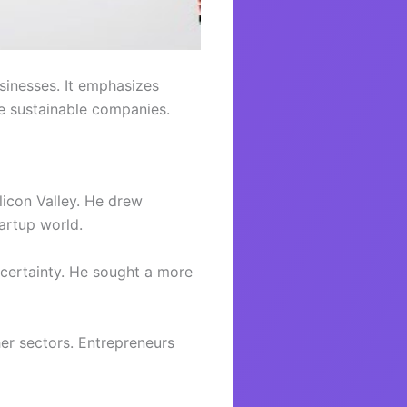
sinesses. It emphasizes
te sustainable companies.
icon Valley. He drew
artup world.
uncertainty. He sought a more
er sectors. Entrepreneurs