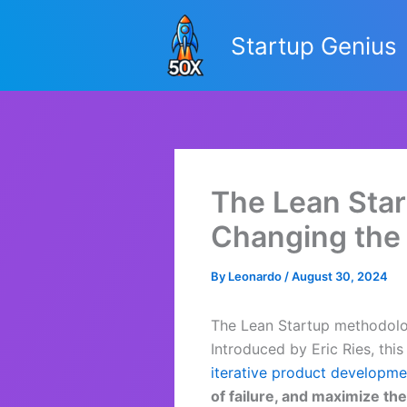
Skip
to
Startup Genius
content
The Lean Star
Changing the
By
Leonardo
/
August 30, 2024
The Lean Startup methodolo
Introduced by Eric Ries, th
iterative product developme
of failure, and maximize th