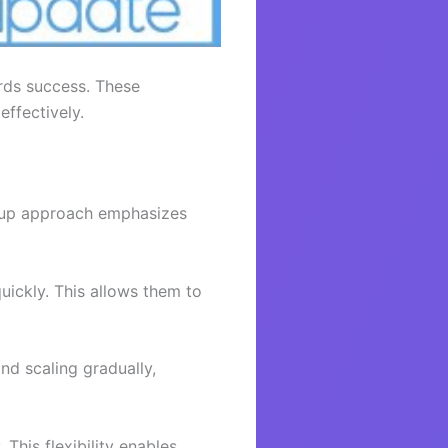
rds success. These
effectively.
artup approach emphasizes
uickly. This allows them to
nd scaling gradually,
This flexibility enables