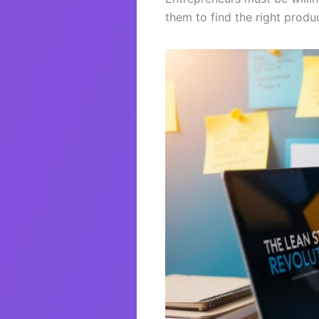
them to find the right produ