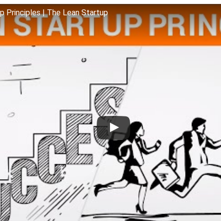
up Principles | The Lean Startup