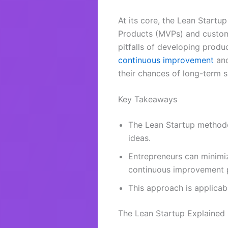
At its core, the Lean Start
Products (MVPs) and customer
pitfalls of developing produ
continuous improvement
and
their chances of long-term 
Key Takeaways
The Lean Startup methodo
ideas.
Entrepreneurs can minimi
continuous improvement p
This approach is applicab
The Lean Startup Explained