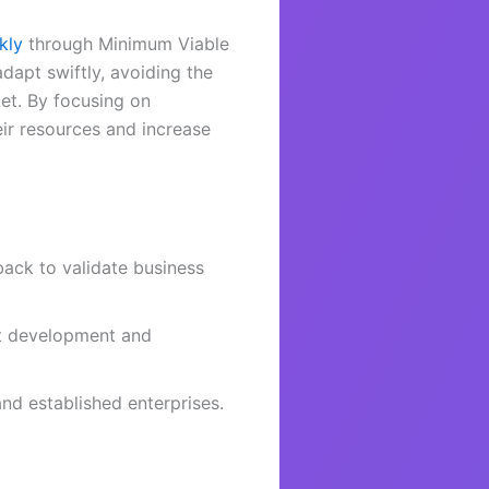
kly
through Minimum Viable
dapt swiftly, avoiding the
ket. By focusing on
ir resources and increase
ack to validate business
ct development and
and established enterprises.