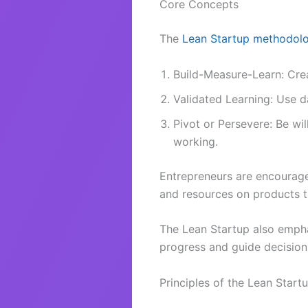
Core Concepts
The
Lean Startup methodol
Build-Measure-Learn: Crea
Validated Learning: Use 
Pivot or Persevere: Be wil
working.
Entrepreneurs are encourage
and resources on products 
The Lean Startup also emph
progress and guide decisio
Principles of the Lean Start