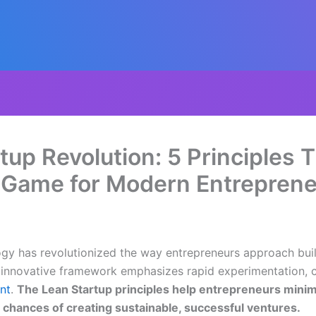
tup Revolution: 5 Principles 
 Game for Modern Entrepren
gy has revolutionized the way entrepreneurs approach bui
is innovative framework emphasizes rapid experimentation,
nt
.
The Lean Startup principles help entrepreneurs minim
e chances of creating sustainable, successful ventures.