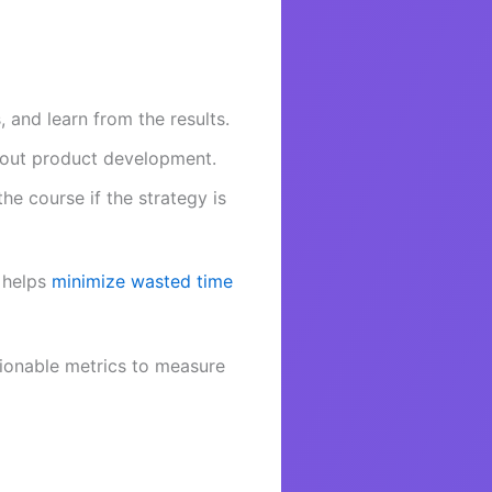
 and learn from the results.
bout product development.
he course if the strategy is
h helps
minimize wasted time
ionable metrics to measure