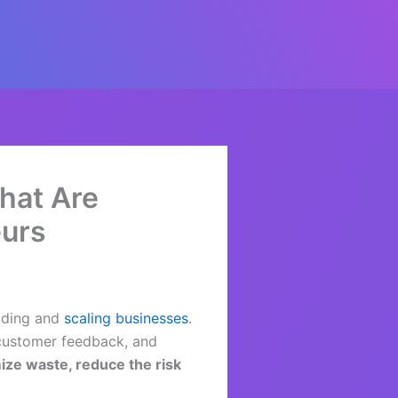
That Are
eurs
lding and
scaling businesses
.
 customer feedback, and
ize waste, reduce the risk