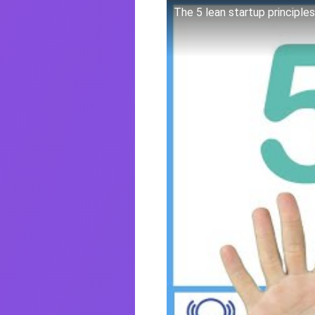
The 5 lean startup principles