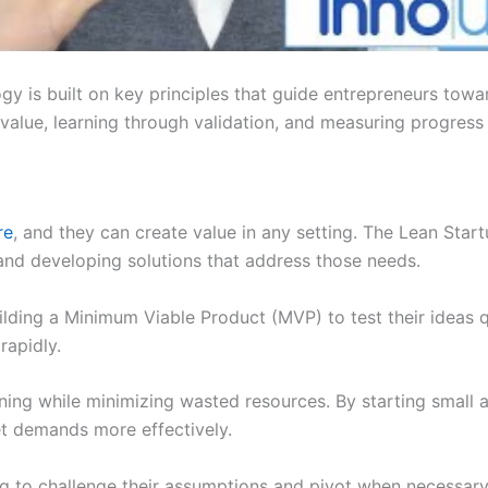
y is built on key principles that guide entrepreneurs towa
 value, learning through validation, and measuring progress 
re
, and they can create value in any setting. The Lean St
and developing solutions that address those needs.
lding a Minimum Viable Product (MVP) to test their ideas q
rapidly.
ning while minimizing wasted resources. By starting small a
t demands more effectively.
g to challenge their assumptions and pivot when necessary. 